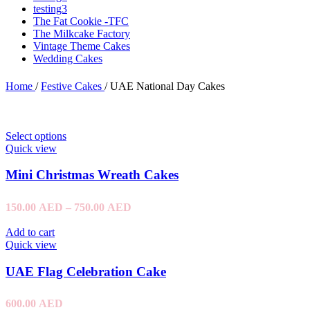
testing3
The Fat Cookie -TFC
The Milkcake Factory
Vintage Theme Cakes
Wedding Cakes
Home
/
Festive Cakes
/
UAE National Day Cakes
Select options
Quick view
Mini Christmas Wreath Cakes
150.00
AED
–
750.00
AED
Add to cart
Quick view
UAE Flag Celebration Cake
600.00
AED