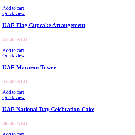
Add to cart
Quick view
UAE Flag Cupcake Arrangement
250.00
AED
Add to cart
Quick view
UAE Macaron Tower
350.00
AED
Add to cart
Quick view
UAE National Day Celebration Cake
600.00
AED
Add to cart