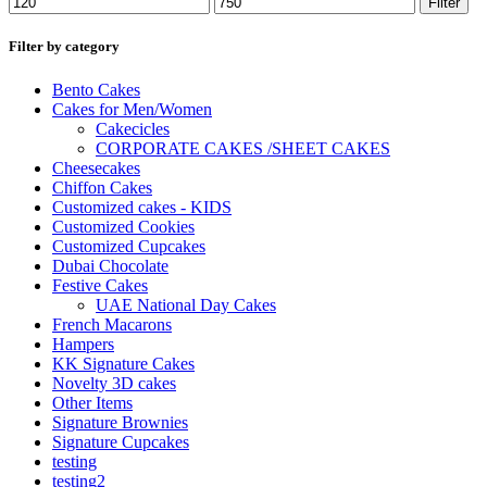
Filter
Filter by category
Bento Cakes
Cakes for Men/Women
Cakecicles
CORPORATE CAKES /SHEET CAKES
Cheesecakes
Chiffon Cakes
Customized cakes - KIDS
Customized Cookies
Customized Cupcakes
Dubai Chocolate
Festive Cakes
UAE National Day Cakes
French Macarons
Hampers
KK Signature Cakes
Novelty 3D cakes
Other Items
Signature Brownies
Signature Cupcakes
testing
testing2