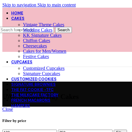
Skip to navigation
Skip to main content
HOME
CAKES
Vintage Theme Cakes
Wedding Cakes
Search
KK Signature Cakes
Chiffon Cakes
Cheesecakes
Cakes for Men/Women
Festive Cakes
CUPCAKES
Customized Cupcakes
Signature Cupcakes
CUSTOMIZED COOKIES
SIGNATURE BROWNIES
THE FAT COOKIE -TFC
THE MILKCAKE FACTORY
UAE National Day Cakes
FRENCH MACARONS
HAMPERS
Close
Filter by price