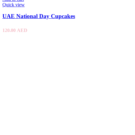
Quick view
UAE National Day Cupcakes
120.00
AED