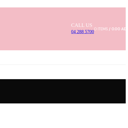
CALL US
0
ITEMS
/
0.00
AE
04 288 5700