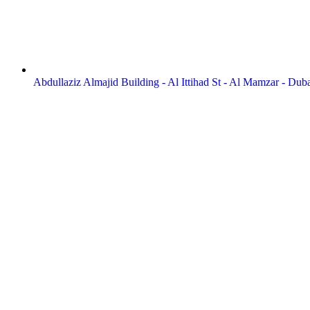
Abdullaziz Almajid Building - Al Ittihad St - Al Mamzar - Dub