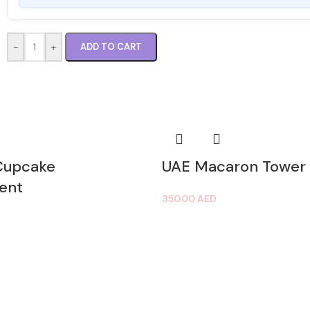
-
+
ADD TO CART
Cupcake
UAE Macaron Tower
ent
350.00
AED