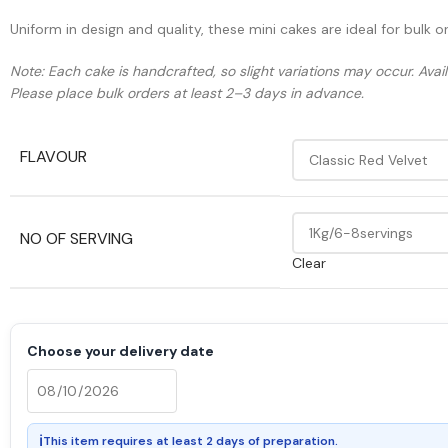
Uniform in design and quality, these mini cakes are ideal for bulk 
Note: Each cake is handcrafted, so slight variations may occur. Ava
Please place bulk orders at least 2–3 days in advance.
FLAVOUR
NO OF SERVING
Clear
Choose your delivery date
ℹ
This item requires at least 2 days of preparation.