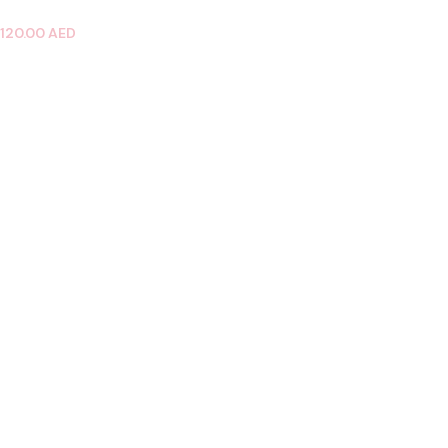
120.00
AED