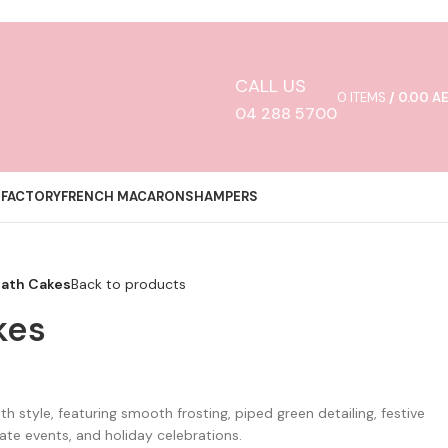
CALL US
0
ITEMS
/
0.00
A
04 288 5700
 FACTORY
FRENCH MACARONS
HAMPERS
eath Cakes
Back to products
kes
h style, featuring smooth frosting, piped green detailing, festive
rate events, and holiday celebrations.