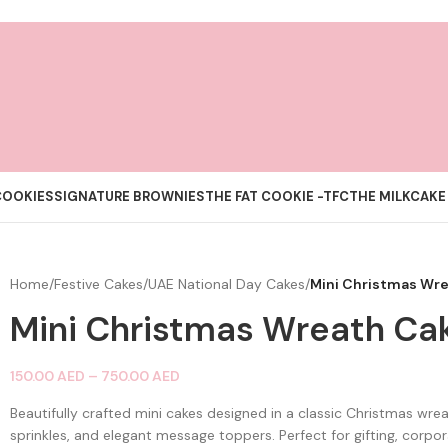
COOKIES
SIGNATURE BROWNIES
THE FAT COOKIE -TFC
THE MILKCAKE
Home
/
Festive Cakes
/
UAE National Day Cakes
/
Mini Christmas Wr
Mini Christmas Wreath Ca
150.00
AED
–
750.00
AED
Beautifully crafted mini cakes designed in a classic Christmas wreat
sprinkles, and elegant message toppers. Perfect for gifting, corpo