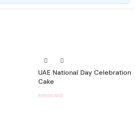
UAE National Day Celebration
Cake
600.00
AED