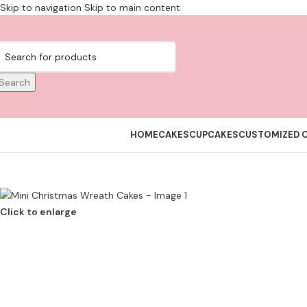
Skip to navigation
Skip to main content
Search
HOME
CAKES
CUPCAKES
CUSTOMIZED 
Click to enlarge