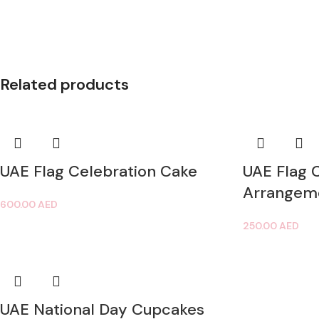
Related products
UAE Flag Celebration Cake
UAE Flag 
Arrangem
600.00
AED
250.00
AED
UAE National Day Cupcakes