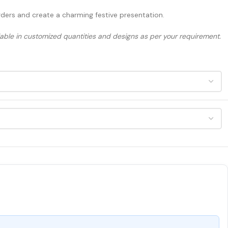
orders and create a charming festive presentation.
ilable in customized quantities and designs as per your requirement.