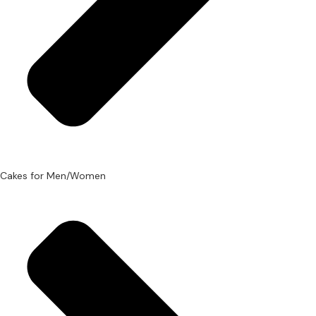
Cakes for Men/Women