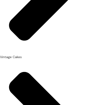
Vintage Cakes