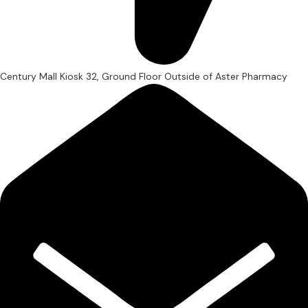
Century Mall Kiosk 32, Ground Floor Outside of Aster Pharmacy