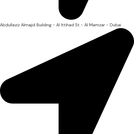
Abdullaziz Almajid Building - Al Ittihad St - Al Mamzar - Dubai