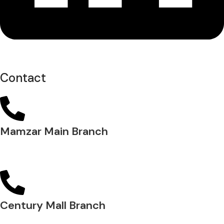
Contact
Mamzar Main Branch
04 288 5700
Century Mall Branch