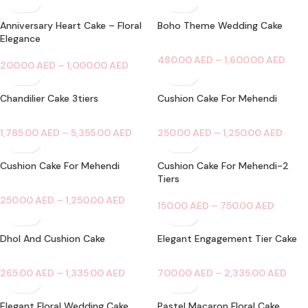
Anniversary Heart Cake – Floral
Boho Theme Wedding Cake
Elegance
480.00
AED
–
1,600.00
AED
200.00
AED
–
1,000.00
AED
Chandilier Cake 3tiers
Cushion Cake For Mehendi
1,785.00
AED
–
5,355.00
AED
250.00
AED
–
1,250.00
AED
Cushion Cake For Mehendi
Cushion Cake For Mehendi-2
Tiers
250.00
AED
–
1,250.00
AED
150.00
AED
–
750.00
AED
Dhol And Cushion Cake
Elegant Engagement Tier Cake
265.00
AED
–
1,335.00
AED
700.00
AED
–
2,335.00
AED
Elegant Floral Wedding Cake
Pastel Macaron Floral Cake