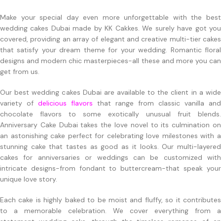
Make your special day even more unforgettable with the best
wedding cakes Dubai made by KK Cakkes. We surely have got you
covered, providing an array of elegant and creative multi-tier cakes
that satisfy your dream theme for your wedding. Romantic floral
designs and modern chic masterpieces-all these and more you can
get from us.
Our best wedding cakes Dubai are available to the client in a wide
variety of
delicious flavors
that range from classic vanilla and
chocolate flavors to some exotically unusual fruit blends.
Anniversary Cake Dubai takes the love novel to its culmination on
an astonishing cake perfect for celebrating love milestones with a
stunning cake that tastes as good as it looks. Our multi-layered
cakes for anniversaries or weddings can be customized with
intricate designs-from fondant to buttercream-that speak your
unique love story.
Each cake is highly baked to be moist and fluffy, so it contributes
to a memorable celebration. We cover everything from a