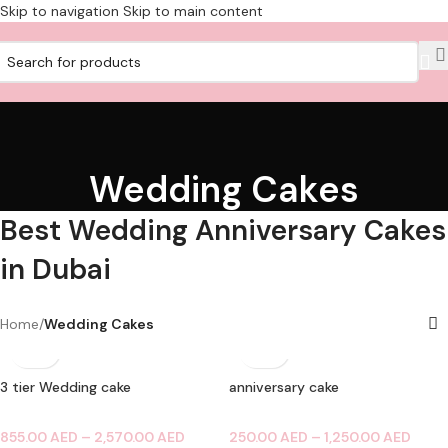
Skip to navigation
Skip to main content
Wedding Cakes
Best Wedding Anniversary Cakes
in Dubai
Home
/
Wedding Cakes
3 tier Wedding cake
anniversary cake
855.00
AED
–
2,570.00
AED
250.00
AED
–
1,250.00
AED