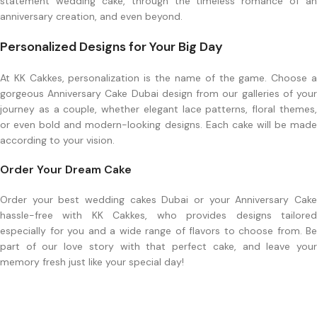
statement wedding cake, through the timeless romance of an
anniversary creation, and even beyond.
Personalized Designs for Your Big Day
At KK Cakkes, personalization is the name of the game. Choose a
gorgeous Anniversary Cake Dubai design from our galleries of your
journey as a couple, whether elegant lace patterns, floral themes,
or even bold and modern-looking designs. Each cake will be made
according to your vision.
Order Your Dream Cake
Order your best wedding cakes Dubai or your Anniversary Cake
hassle-free with KK Cakkes, who provides designs tailored
especially for you and a wide range of flavors to choose from. Be
part of our love story with that perfect cake, and leave your
memory fresh just like your special day!