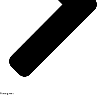
Hampers