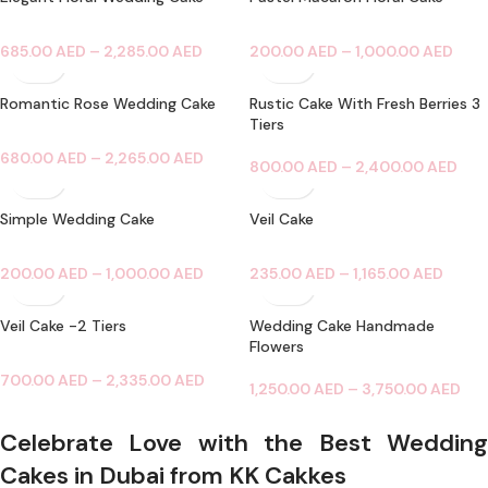
685.00
AED
–
2,285.00
AED
200.00
AED
–
1,000.00
AED
Romantic Rose Wedding Cake
Rustic Cake With Fresh Berries 3
Tiers
680.00
AED
–
2,265.00
AED
800.00
AED
–
2,400.00
AED
Simple Wedding Cake
Veil Cake
200.00
AED
–
1,000.00
AED
235.00
AED
–
1,165.00
AED
Veil Cake -2 Tiers
Wedding Cake Handmade
Flowers
700.00
AED
–
2,335.00
AED
1,250.00
AED
–
3,750.00
AED
Celebrate Love with the Best Wedding
Cakes in Dubai from KK Cakkes