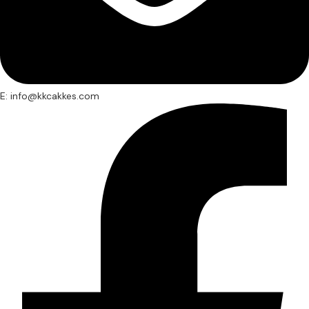
E: info@kkcakkes.com