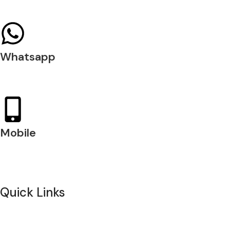
04 397 0720
Whatsapp
+971 54 200 7509
Mobile
+971 54 200 7508
Quick Links