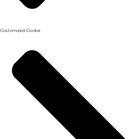
Customized Cookie