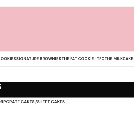
COOKIES
SIGNATURE BROWNIES
THE FAT COOKIE -TFC
THE MILKCAKE
S
RPORATE CAKES /SHEET CAKES