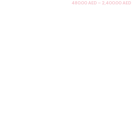
480.00
AED
–
2,400.00
AED