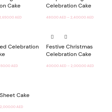
ion Cake
Celebration Cake
2,650.00
AED
480.00
AED
–
2,400.00
AED
ed Celebration
Festive Christmas
ke
Celebration Cake
850.00
AED
400.00
AED
–
2,000.00
AED
 Sheet Cake
2,000.00
AED