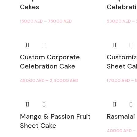
Cakes
Celebrat
150.00
AED
–
750.00
AED
530.00
AED
–
Custom Corporate
Customiz
Celebration Cake
Sheet Ca
480.00
AED
–
2,400.00
AED
170.00
AED
–
Mango & Passion Fruit
Rasmalai
Sheet Cake
400.00
AED
–