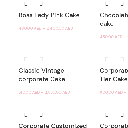
Boss Lady Pink Cake
Chocolat
cake
480.00
AED
–
2,400.00
AED
450.00
AED
–
Classic Vintage
Corporat
corporate Cake
Tier Cake
510.00
AED
–
2,550.00
AED
900.00
AED
–
s
Corporate Customized
Corporat