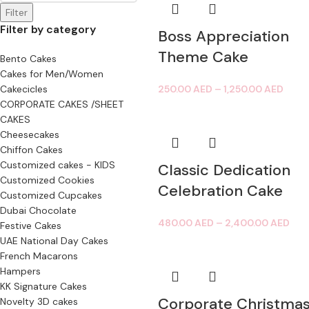
Filter
Filter by category
Boss Appreciation
Theme Cake
Bento Cakes
Cakes for Men/Women
Cakecicles
250.00
AED
–
1,250.00
AED
CORPORATE CAKES /SHEET
CAKES
Cheesecakes
Chiffon Cakes
Customized cakes - KIDS
Classic Dedication
Customized Cookies
Celebration Cake
Customized Cupcakes
Dubai Chocolate
480.00
AED
–
2,400.00
AED
Festive Cakes
UAE National Day Cakes
French Macarons
Hampers
KK Signature Cakes
Corporate Christma
Novelty 3D cakes