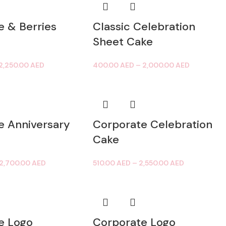
e & Berries
Classic Celebration
Sheet Cake
2,250.00
AED
400.00
AED
–
2,000.00
AED
e Anniversary
Corporate Celebration
Cake
2,700.00
AED
510.00
AED
–
2,550.00
AED
e Logo
Corporate Logo