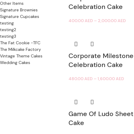
Other Items
Celebration Cake
Signature Brownies
Signature Cupcakes
400.00
AED
–
2,000.00
AED
testing
testing2
testing3
The Fat Cookie -TFC
The Milkcake Factory
Corporate Milestone
Vintage Theme Cakes
Wedding Cakes
Celebration Cake
480.00
AED
–
1,600.00
AED
Game Of Ludo Sheet
Cake