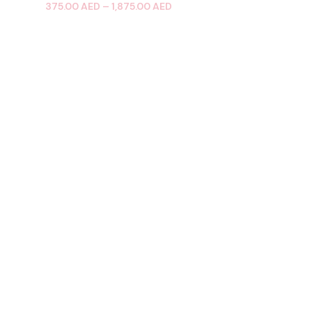
375.00
AED
–
1,875.00
AED