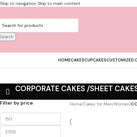
Skip to navigation
Skip to main content
Search
HOME
CAKES
CUPCAKES
CUSTOMIZED 
CORPORATE CAKES /SHEET CAKE
Filter by price
Home
/
Cakes for Men/Women
/
CO