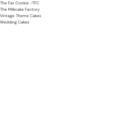
The Fat Cookie -TFC
The Milkcake Factory
Vintage Theme Cakes
Wedding Cakes