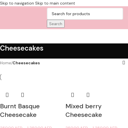
Skip to navigation
Skip to main content
Search
Cheesecakes
Home
/
Cheesecakes
Burnt Basque
Mixed berry
Cheesecake
Cheesecake