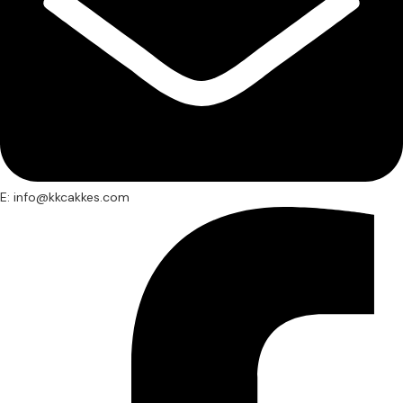
E: info@kkcakkes.com