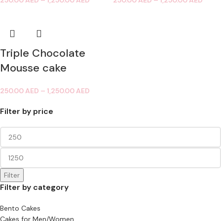
250.00
AED
–
1,250.00
AED
250.00
AED
–
1,250.00
AED
Triple Chocolate
Mousse cake
250.00
AED
–
1,250.00
AED
Filter by price
Filter
Filter by category
Bento Cakes
Cakes for Men/Women