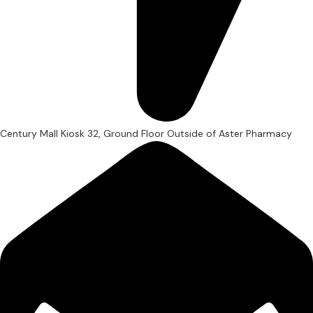
Century Mall Kiosk 32, Ground Floor Outside of Aster Pharmacy