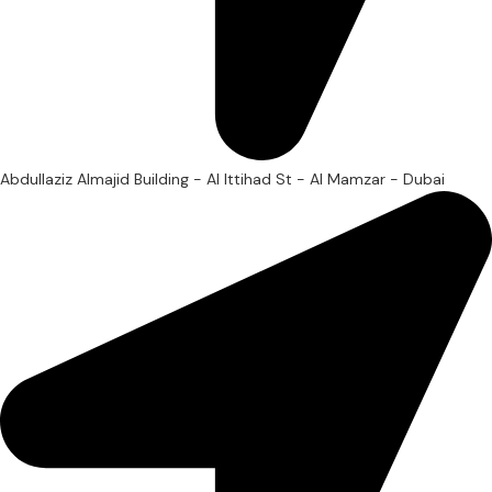
Abdullaziz Almajid Building - Al Ittihad St - Al Mamzar - Dubai