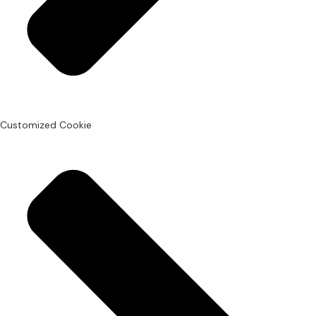
Customized Cookie