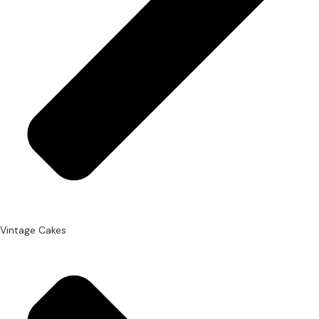
Vintage Cakes