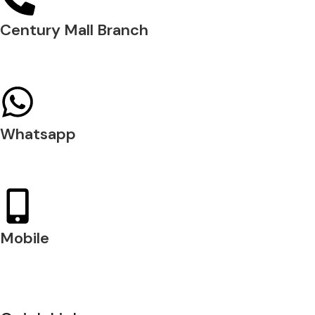
Century Mall Branch
04 397 0720
Whatsapp
+971 54 200 7509
Mobile
+971 54 200 7508