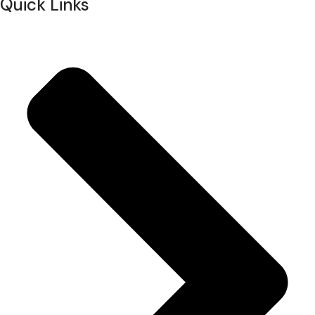
Quick Links