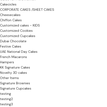
Cakecicles
CORPORATE CAKES /SHEET CAKES
Cheesecakes
Chiffon Cakes
Customized cakes - KIDS
Customized Cookies
Customized Cupcakes
Dubai Chocolate
Festive Cakes
UAE National Day Cakes
French Macarons
Hampers
KK Signature Cakes
Novelty 3D cakes
Other Items
Signature Brownies
Signature Cupcakes
testing
testing2
testing3