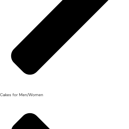
Cakes for Men/Women