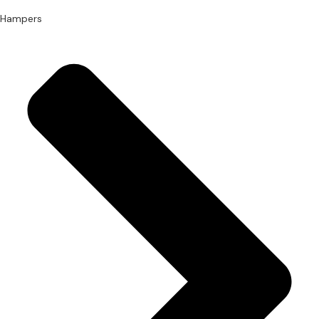
Hampers