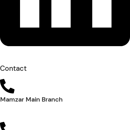
Contact
Mamzar Main Branch
04 288 5700