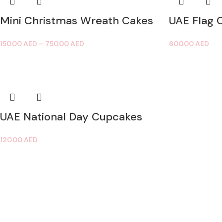
Mini Christmas Wreath Cakes
UAE Flag 
150.00
AED
–
750.00
AED
600.00
AED
UAE National Day Cupcakes
120.00
AED