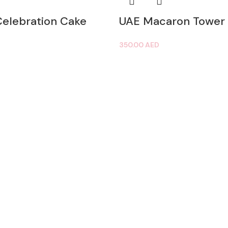
Celebration Cake
UAE Macaron Tower
350.00
AED