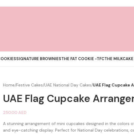
COOKIES
SIGNATURE BROWNIES
THE FAT COOKIE -TFC
THE MILKCAKE
Home
/
Festive Cakes
/
UAE National Day Cakes
/
UAE Flag Cupcake 
UAE Flag Cupcake Arrang
250.00
AED
A stunning arrangement of mini cupcakes designed in the colors of
and eye-catching display. Perfect for National Day celebrations, 