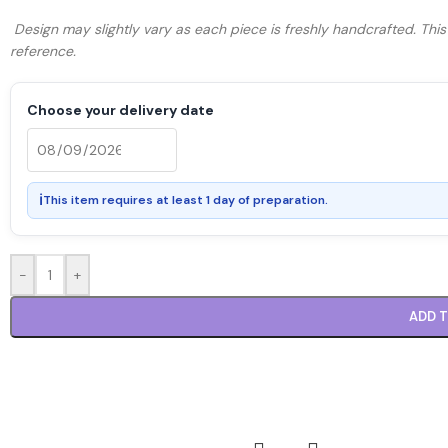
Design may slightly vary as each piece is freshly handcrafted. Thi
reference.
Choose your delivery date
ℹ
This item requires at least 1 day of preparation.
-
+
ADD 