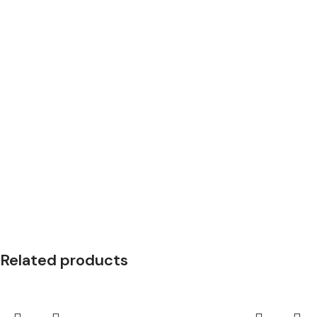
Related products