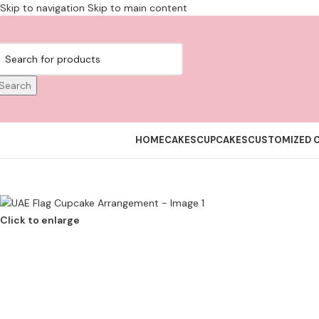
Skip to navigation
Skip to main content
Search
HOME
CAKES
CUPCAKES
CUSTOMIZED 
Click to enlarge