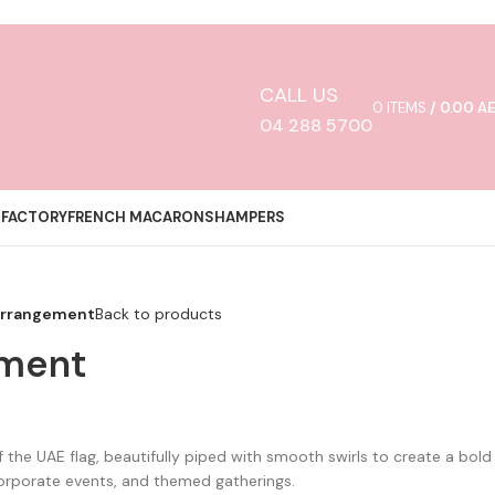
CALL US
0
ITEMS
/
0.00
A
04 288 5700
 FACTORY
FRENCH MACARONS
HAMPERS
Arrangement
Back to products
ement
 the UAE flag, beautifully piped with smooth swirls to create a bold
corporate events, and themed gatherings.