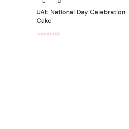
UAE National Day Celebration
Cake
600.00
AED