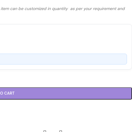
s item can be customized in quantity as per your requirement and
TO CART