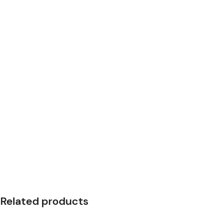
Related products