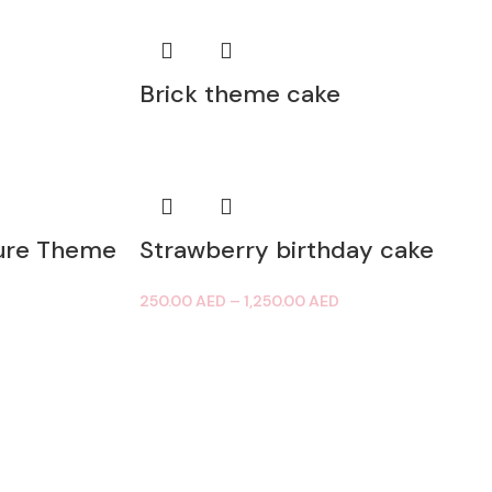
Brick theme cake
ure Theme
Strawberry birthday cake
250.00
AED
–
1,250.00
AED