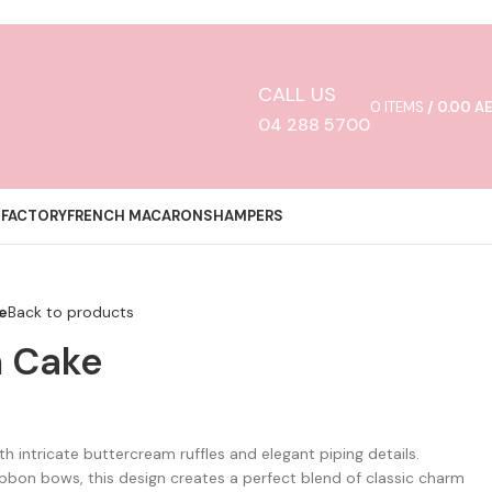
CALL US
0
ITEMS
/
0.00
A
04 288 5700
 FACTORY
FRENCH MACARONS
HAMPERS
e
Back to products
n Cake
h intricate buttercream ruffles and elegant piping details.
ibbon bows, this design creates a perfect blend of classic charm