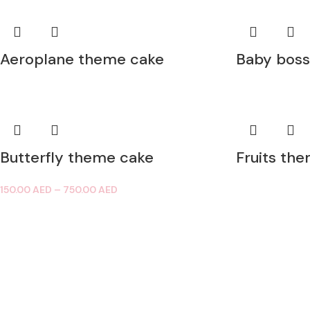
Aeroplane theme cake
Baby boss
Butterfly theme cake
Fruits th
150.00
AED
–
750.00
AED