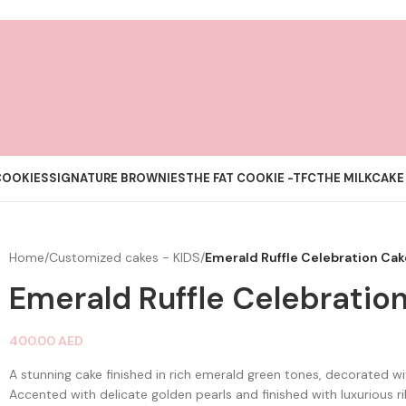
COOKIES
SIGNATURE BROWNIES
THE FAT COOKIE -TFC
THE MILKCAKE
Home
/
Customized cakes - KIDS
/
Emerald Ruffle Celebration Cak
Emerald Ruffle Celebratio
400.00
AED
A stunning cake finished in rich emerald green tones, decorated wit
Accented with delicate golden pearls and finished with luxurious r