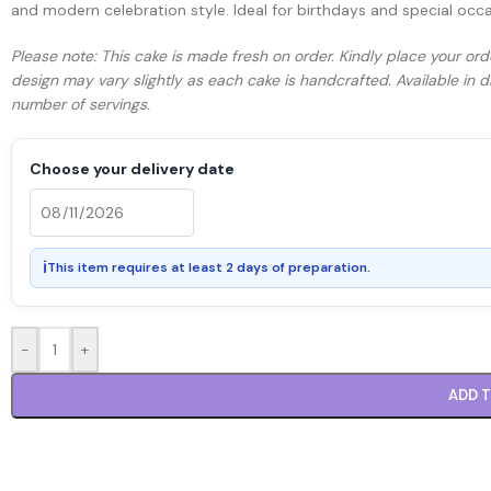
and modern celebration style. Ideal for birthdays and special occ
Please note: This cake is made fresh on order. Kindly place your ord
design may vary slightly as each cake is handcrafted. Available in
number of servings.
Choose your delivery date
ℹ
This item requires at least 2 days of preparation.
-
+
ADD 