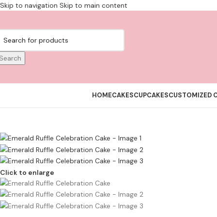
Skip to navigation
Skip to main content
Search
HOME
CAKES
CUPCAKES
CUSTOMIZED 
Click to enlarge