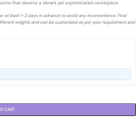
asions that deserve a vibrant yet sophisticated centerpiece.
er at least 1–2 days in advance to avoid any inconvenience. Final
 different weights and can be customized as per your requirement and
TO CART