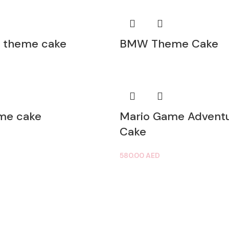
 theme cake
BMW Theme Cake
eme cake
Mario Game Advent
Cake
580.00
AED