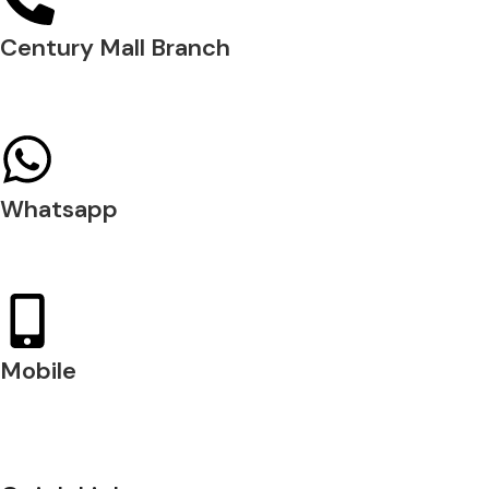
Century Mall Branch
04 397 0720
Whatsapp
+971 54 200 7509
Mobile
+971 54 200 7508