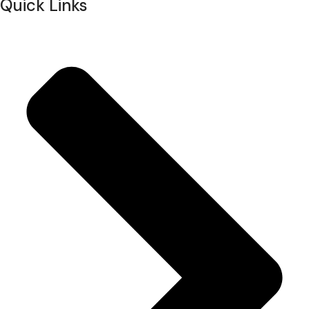
Quick Links