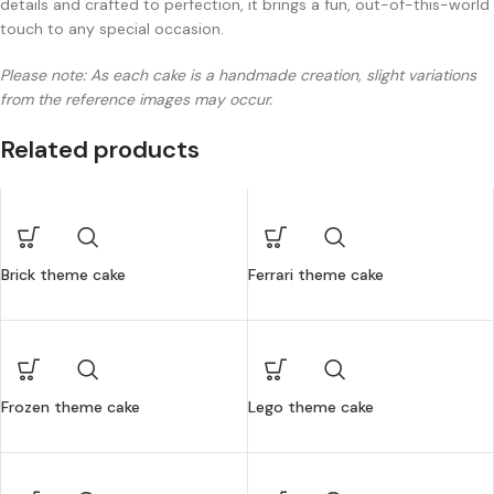
details and crafted to perfection, it brings a fun, out-of-this-world
touch to any special occasion.
Please note: As each cake is a handmade creation, slight variations
from the reference images may occur.
Related products
Brick theme cake
Ferrari theme cake
Frozen theme cake
Lego theme cake