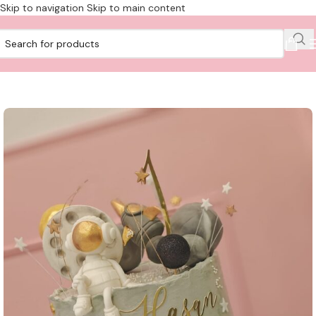
Skip to navigation
Skip to main content