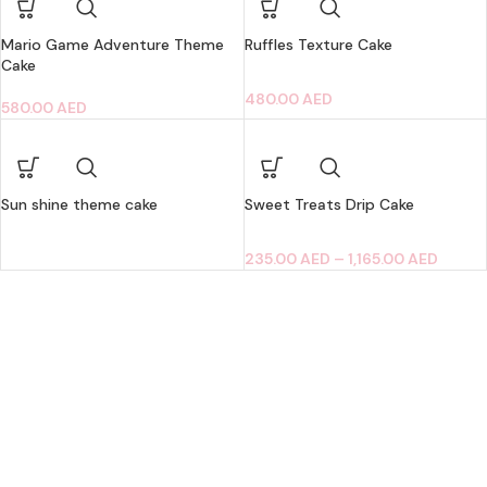
Mario Game Adventure Theme
Ruffles Texture Cake
Cake
480.00
AED
580.00
AED
Sun shine theme cake
Sweet Treats Drip Cake
235.00
AED
–
1,165.00
AED