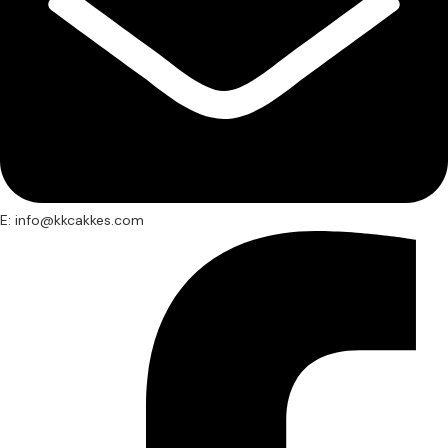
E: info@kkcakkes.com