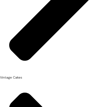
Vintage Cakes