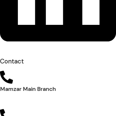
Contact
Mamzar Main Branch
04 288 5700