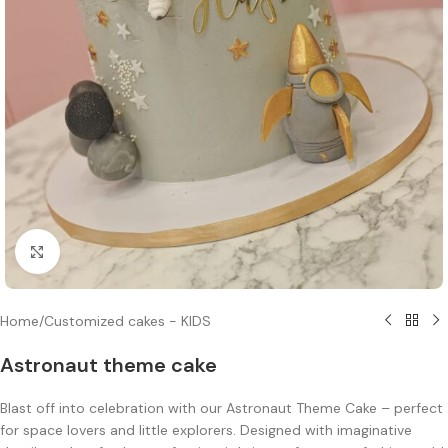
Click to enlarge
Home
/
Customized cakes - KIDS
Astronaut theme cake
Blast off into celebration with our Astronaut Theme Cake – perfect
for space lovers and little explorers. Designed with imaginative