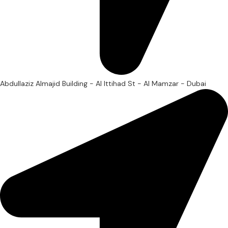
Abdullaziz Almajid Building - Al Ittihad St - Al Mamzar - Dubai