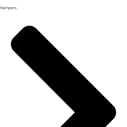
Hampers