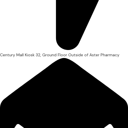
Century Mall Kiosk 32, Ground Floor Outside of Aster Pharmacy