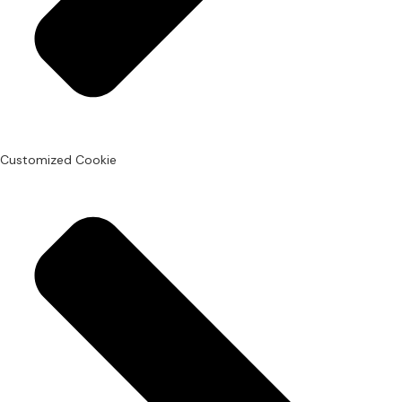
Customized Cookie