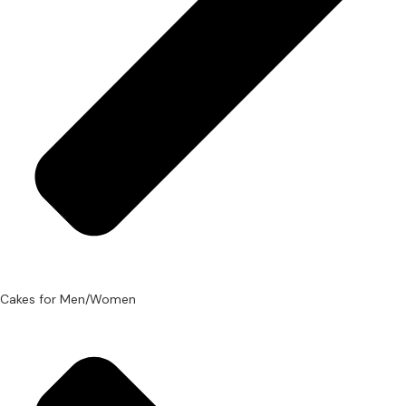
Cakes for Men/Women