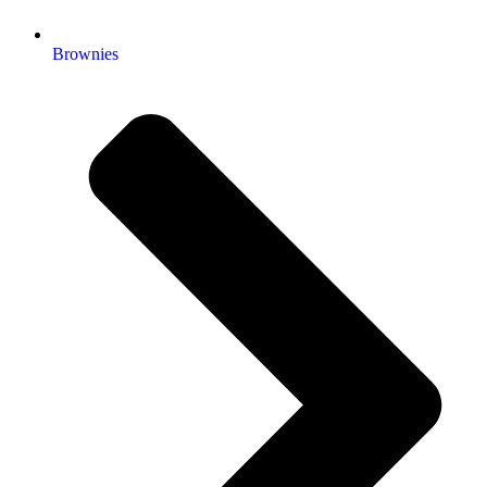
Brownies