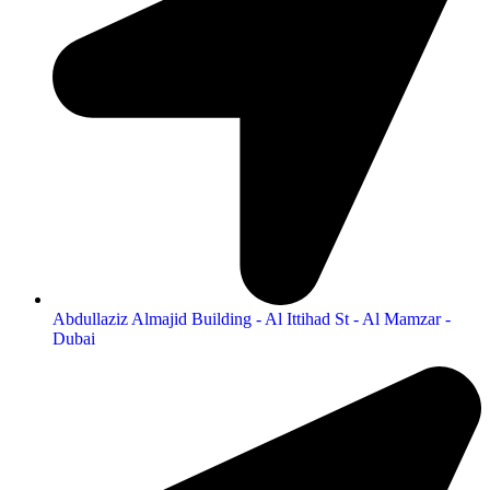
Abdullaziz Almajid Building - Al Ittihad St - Al Mamzar -
Dubai