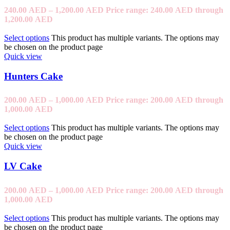
240.00
AED
–
1,200.00
AED
Price range: 240.00 AED through
1,200.00 AED
Select options
This product has multiple variants. The options may
be chosen on the product page
Quick view
Hunters Cake
200.00
AED
–
1,000.00
AED
Price range: 200.00 AED through
1,000.00 AED
Select options
This product has multiple variants. The options may
be chosen on the product page
Quick view
LV Cake
200.00
AED
–
1,000.00
AED
Price range: 200.00 AED through
1,000.00 AED
Select options
This product has multiple variants. The options may
be chosen on the product page