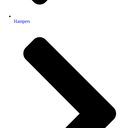
Hampers