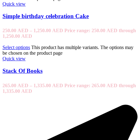
Quick view
Simple birthday celebration Cake
250.00
AED
–
1,250.00
AED
Price range: 250.00 AED through
1,250.00 AED
Select options
This product has multiple variants. The options may
be chosen on the product page
Quick view
Stack Of Books
265.00
AED
–
1,335.00
AED
Price range: 265.00 AED through
1,335.00 AED