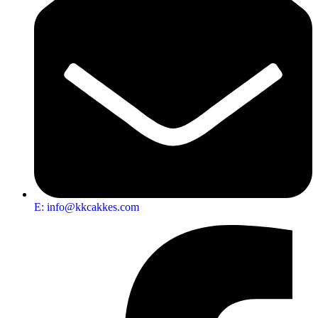
E: info@kkcakkes.com