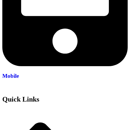
Mobile
+971 54 200 7508
Quick Links