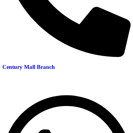
Century Mall Branch
04 397 0720