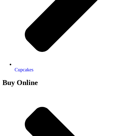
Cupcakes
Buy Online