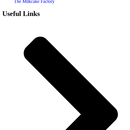
The Milkcake Factory
Useful Links