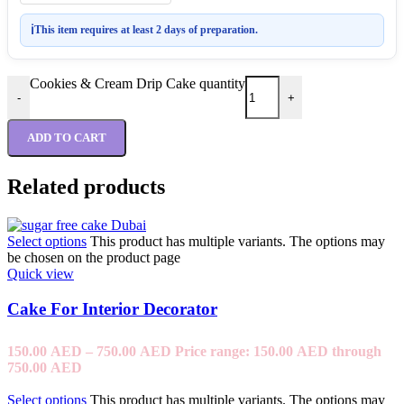
ℹ
This item requires at least 2 days of preparation.
Cookies & Cream Drip Cake quantity
-
+
ADD TO CART
Related products
Select options
This product has multiple variants. The options may
be chosen on the product page
Quick view
Cake For Interior Decorator
150.00
AED
–
750.00
AED
Price range: 150.00 AED through
750.00 AED
Select options
This product has multiple variants. The options may