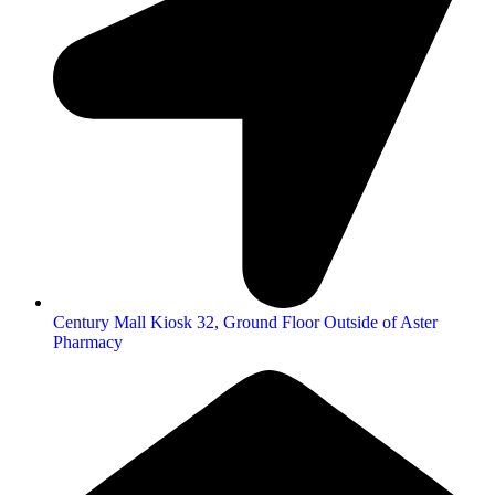
Century Mall Kiosk 32, Ground Floor Outside of Aster
Pharmacy