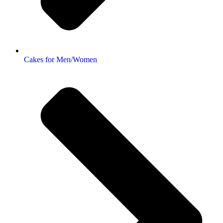
Cakes for Men/Women