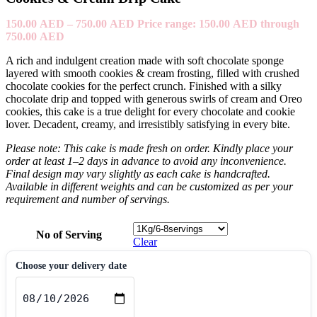
150.00
AED
–
750.00
AED
Price range: 150.00 AED through
750.00 AED
A rich and indulgent creation made with soft chocolate sponge
layered with smooth cookies & cream frosting, filled with crushed
chocolate cookies for the perfect crunch. Finished with a silky
chocolate drip and topped with generous swirls of cream and Oreo
cookies, this cake is a true delight for every chocolate and cookie
lover. Decadent, creamy, and irresistibly satisfying in every bite.
Please note: This cake is made fresh on order. Kindly place your
order at least 1–2 days in advance to avoid any inconvenience.
Final design may vary slightly as each cake is handcrafted.
Available in different weights and can be customized as per your
requirement and number of servings.
No of Serving
Clear
Choose your delivery date