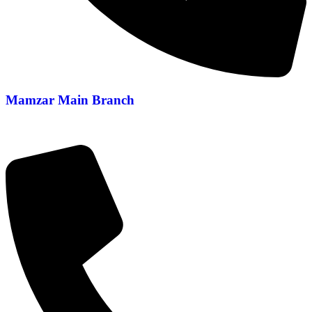
Mamzar Main Branch
04 288 5700