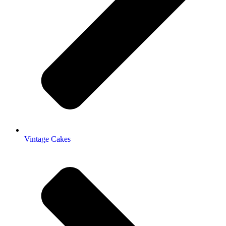
Vintage Cakes