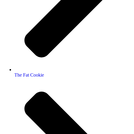
The Fat Cookie