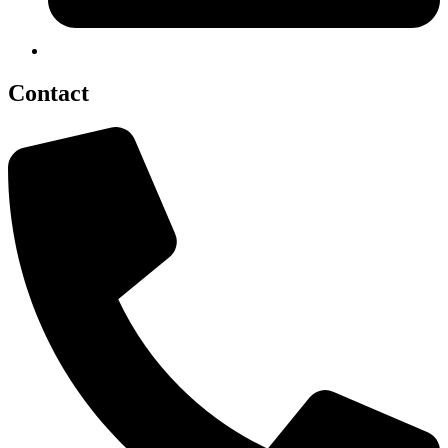
Contact