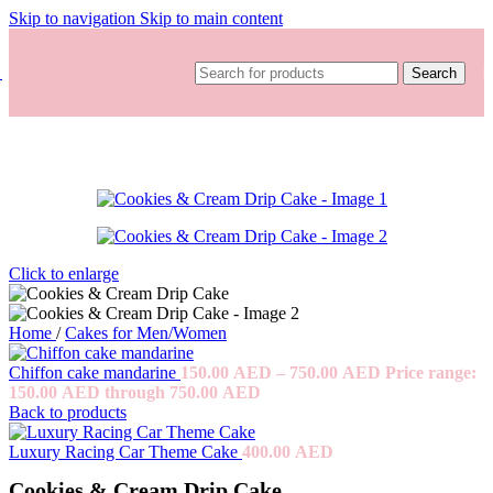
Skip to navigation
Skip to main content
Search
Click to enlarge
Home
/
Cakes for Men/Women
Chiffon cake mandarine
150.00
AED
–
750.00
AED
Price range:
150.00 AED through 750.00 AED
Back to products
Luxury Racing Car Theme Cake
400.00
AED
Cookies & Cream Drip Cake