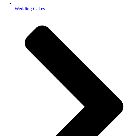
Wedding Cakes