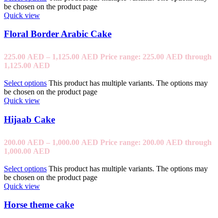
be chosen on the product page
Quick view
Floral Border Arabic Cake
225.00
AED
–
1,125.00
AED
Price range: 225.00 AED through
1,125.00 AED
Select options
This product has multiple variants. The options may
be chosen on the product page
Quick view
Hijaab Cake
200.00
AED
–
1,000.00
AED
Price range: 200.00 AED through
1,000.00 AED
Select options
This product has multiple variants. The options may
be chosen on the product page
Quick view
Horse theme cake