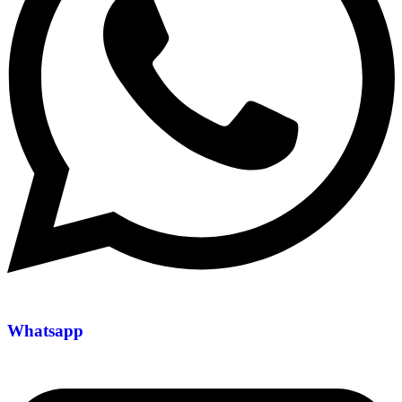
Whatsapp
+971 54 200 7509