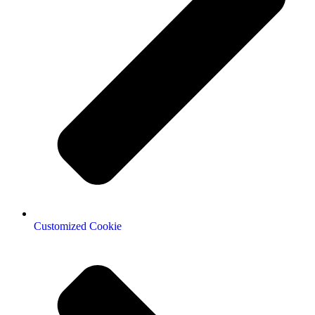
Customized Cookie