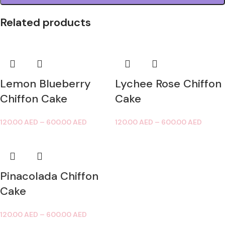
Related products
Lemon Blueberry
Lychee Rose Chiffon
Chiffon Cake
Cake
120.00
AED
–
600.00
AED
120.00
AED
–
600.00
AED
Pinacolada Chiffon
Cake
120.00
AED
–
600.00
AED