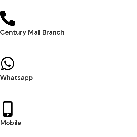
04 288 5700
Century Mall Branch
04 397 0720
Whatsapp
+971 54 200 7509
Mobile