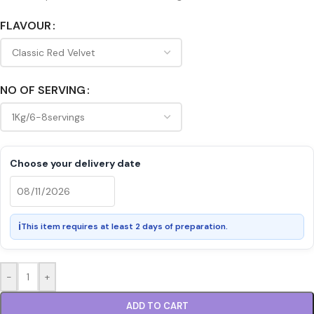
FLAVOUR
NO OF SERVING
Choose your delivery date
ℹ
This item requires at least 2 days of preparation.
-
+
ADD TO CART