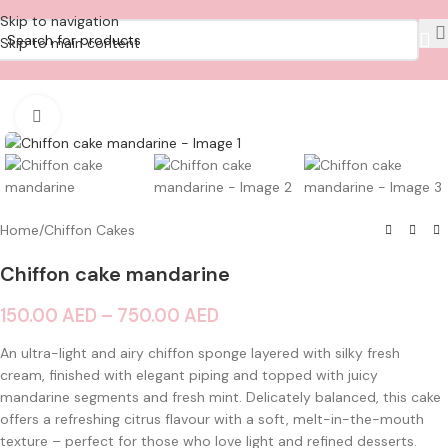
Skip to navigation
Skip to main content
Click to enlarge
Home
/
Chiffon Cakes
Chiffon cake mandarine
150.00
AED
–
750.00
AED
An ultra-light and airy chiffon sponge layered with silky fresh
cream, finished with elegant piping and topped with juicy
mandarine segments and fresh mint. Delicately balanced, this cake
offers a refreshing citrus flavour with a soft, melt-in-the-mouth
texture – perfect for those who love light and refined desserts.