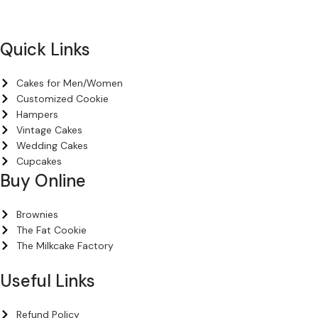
+971 54 200 7508
Quick Links
Cakes for Men/Women
Customized Cookie
Hampers
Vintage Cakes
Wedding Cakes
Cupcakes
Buy Online
Brownies
The Fat Cookie
The Milkcake Factory
Useful Links
Refund Policy