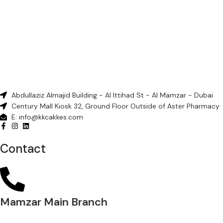
Abdullaziz Almajid Building - Al Ittihad St - Al Mamzar - Dubai
Century Mall Kiosk 32, Ground Floor Outside of Aster Pharmacy
E: info@kkcakkes.com
Contact
Mamzar Main Branch