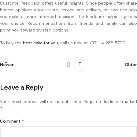
Customer feedback offers useful insights. Since people often share
honest opinions about taste, service, and delivery, reviews can help
you make a more informed decision. The feedback helps. It guides
your choice. Recommendations from friends and family can also
point you toward trusted options.
To buy the
best cake for you
, call us now at +971- 4 288 5700.
Newer
Older
Leave a Reply
Your email address will not be published.
Required fields are marked
*
*
Comment