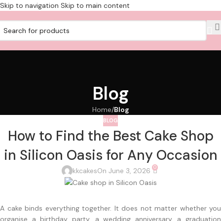
Skip to navigation
Skip to main content
Blog
Home
/
Blog
BLOG
How to Find the Best Cake Shop
in Silicon Oasis for Any Occasion
0
kkcakes
On June 3, 2026
A cake binds everything together. It does not matter whether you
organise a birthday party, a wedding anniversary, a graduation