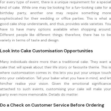
For every type of event, there is a unique requirement for a special
kind of cake. While one may be looking for a fun-looking cake for a
birthday party, another one may require something more
sophisticated for their wedding or office parties. This is what a
good cake shop understands, and thus, provides wide varieties. You
have to have many options available when shopping around.
Different people like different things; therefore, there has to be
variety in terms of taste and design.
Look Into Cake Customisation Opportunities
Many individuals desire more than a traditional cake. They want a
cake that will speak about their life story or favourite theme. This is
where customisation comes in; this lets you put your unique touch
into your celebration. Tell your baker what you have in mind, and let
him/her realise your vision. Given the emotional significance
attached to such events, customising your cake will make your
party even more memorable. Details do matter.
Do a Check on Customer Service Before Ordering