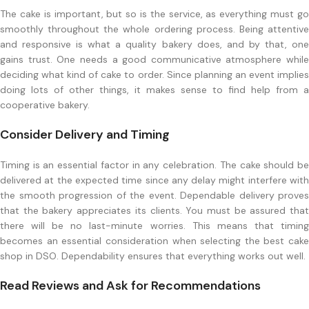
The cake is important, but so is the service, as everything must go
smoothly throughout the whole ordering process. Being attentive
and responsive is what a quality bakery does, and by that, one
gains trust. One needs a good communicative atmosphere while
deciding what kind of cake to order. Since planning an event implies
doing lots of other things, it makes sense to find help from a
cooperative bakery.
Consider Delivery and Timing
Timing is an essential factor in any celebration. The cake should be
delivered at the expected time since any delay might interfere with
the smooth progression of the event. Dependable delivery proves
that the bakery appreciates its clients. You must be assured that
there will be no last-minute worries. This means that timing
becomes an essential consideration when selecting the best cake
shop in DSO. Dependability ensures that everything works out well.
Read Reviews and Ask for Recommendations