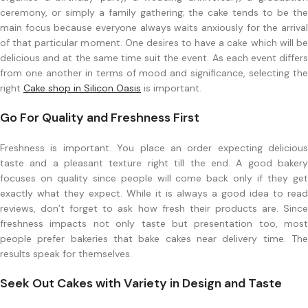
ceremony, or simply a family gathering; the cake tends to be the
main focus because everyone always waits anxiously for the arrival
of that particular moment. One desires to have a cake which will be
delicious and at the same time suit the event. As each event differs
from one another in terms of mood and significance, selecting the
right
Cake shop in Silicon Oasis
is important.
Go For Quality and Freshness First
Freshness is important. You place an order expecting delicious
taste and a pleasant texture right till the end. A good bakery
focuses on quality since people will come back only if they get
exactly what they expect. While it is always a good idea to read
reviews, don’t forget to ask how fresh their products are. Since
freshness impacts not only taste but presentation too, most
people prefer bakeries that bake cakes near delivery time. The
results speak for themselves.
Seek Out Cakes with Variety in Design and Taste