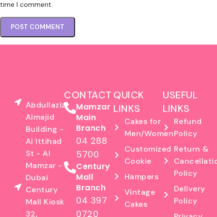
time I comment.
CONTACT
QUICK
USEFUL
Abdullaziz
Mamzar
LINKS
LINKS
Almajid
Main
Cakes for
Refund
Branch
Building -
Men/Women
Policy
04 288
Al Ittihad
Customized
Return &
St - Al
5700
Cookie
Cancellati
Mamzar -
Century
Policy
Mall
Hampers
Dubai
Branch
Delivery
Century
Vintage
04 397
Policy
Mall Kiosk
Cakes
0720
32,
Privacy