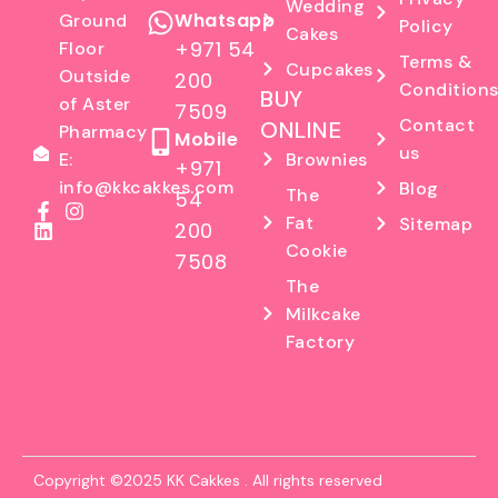
Wedding
Whatsapp
Ground
Policy
Cakes
+971 54
Floor
Terms &
Cupcakes
Outside
200
Condition
BUY
of Aster
7509
Contact
ONLINE
Pharmacy
Mobile
us
E:
Brownies
+971
info@kkcakkes.com
Blog
The
54
Fat
Sitemap
200
Cookie
7508
The
Milkcake
Factory
Copyright ©2025 KK Cakkes . All rights reserved