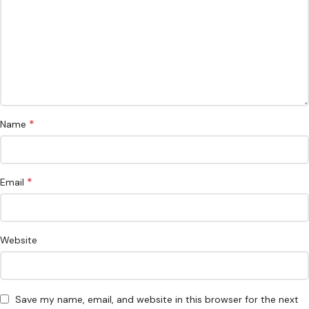
*
Name
*
Email
Website
Save my name, email, and website in this browser for the next