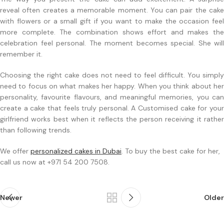
reveal often creates a memorable moment. You can pair the cake
with flowers or a small gift if you want to make the occasion feel
more complete. The combination shows effort and makes the
celebration feel personal. The moment becomes special. She will
remember it.
Choosing the right cake does not need to feel difficult. You simply
need to focus on what makes her happy. When you think about her
personality, favourite flavours, and meaningful memories, you can
create a cake that feels truly personal. A Customised cake for your
girlfriend works best when it reflects the person receiving it rather
than following trends.
We offer
personalized cakes in Dubai
. To buy the best cake for her,
call us now at +971 54 200 7508.
Newer
Older