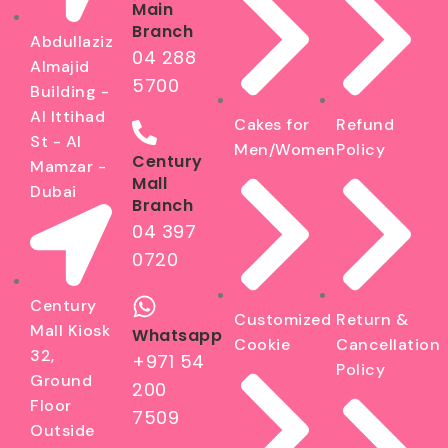
Main
Branch
Abdullaziz
04 288
Almajid
5700
Building -
Al Ittihad
Cakes for
Refund
St - Al
Men/Women
Policy
Century
Mamzar -
Mall
Dubai
Branch
04 397
0720
Century
Customized
Return &
Mall Kiosk
Whatsapp
Cookie
Cancellation
32,
+971 54
Policy
Ground
200
Floor
7509
Outside