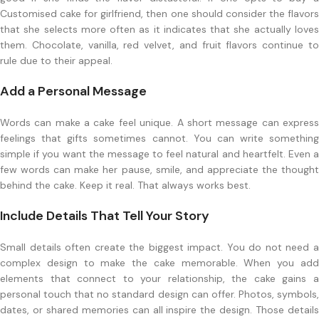
Customised cake for girlfriend, then one should consider the flavors
that she selects more often as it indicates that she actually loves
them. Chocolate, vanilla, red velvet, and fruit flavors continue to
rule due to their appeal.
Add a Personal Message
Words can make a cake feel unique. A short message can express
feelings that gifts sometimes cannot. You can write something
simple if you want the message to feel natural and heartfelt. Even a
few words can make her pause, smile, and appreciate the thought
behind the cake. Keep it real. That always works best.
Include Details That Tell Your Story
Small details often create the biggest impact. You do not need a
complex design to make the cake memorable. When you add
elements that connect to your relationship, the cake gains a
personal touch that no standard design can offer. Photos, symbols,
dates, or shared memories can all inspire the design. Those details