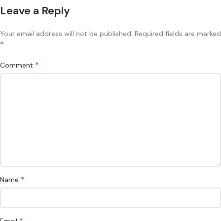
Leave a Reply
Your email address will not be published.
Required fields are marked
*
*
Comment
*
Name
*