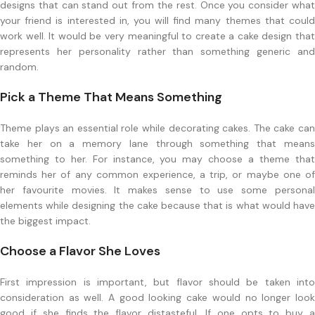
designs that can stand out from the rest. Once you consider what
your friend is interested in, you will find many themes that could
work well. It would be very meaningful to create a cake design that
represents her personality rather than something generic and
random.
Pick a Theme That Means Something
Theme plays an essential role while decorating cakes. The cake can
take her on a memory lane through something that means
something to her. For instance, you may choose a theme that
reminds her of any common experience, a trip, or maybe one of
her favourite movies. It makes sense to use some personal
elements while designing the cake because that is what would have
the biggest impact.
Choose a Flavor She Loves
First impression is important, but flavor should be taken into
consideration as well. A good looking cake would no longer look
good if she finds the flavor distasteful. If one opts to buy a