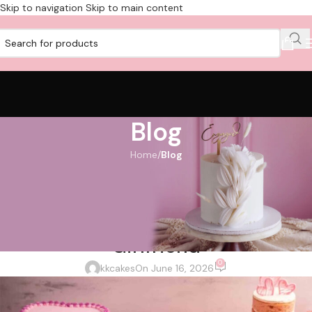
Skip to navigation
Skip to main content
Blog
Home
/
Blog
BLOG
How to Choose the Perfect
Customised Cake for Your
Girlfriend
0
kkcakes
On June 16, 2026