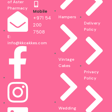
of Aster
Pharmacy
Mobile
Hampers
+971 54
Delivery
200
Policy
7508
E:
info@kkcakkes.com
Vintage
Cakes
Privacy
Policy
Wedding