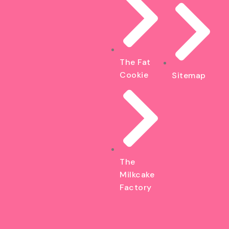
The Fat
Cookie
Sitemap
The
Milkcake
Factory