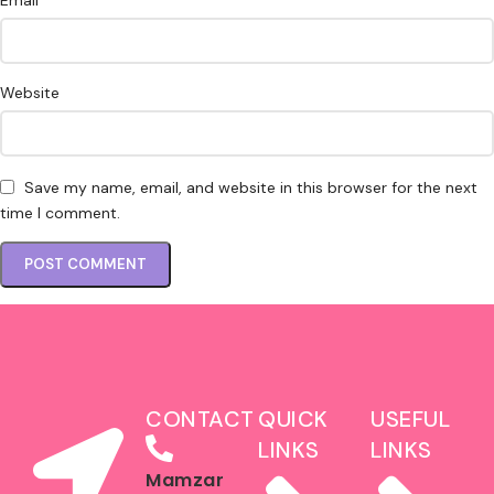
Email
Website
Save my name, email, and website in this browser for the next
time I comment.
CONTACT
QUICK
USEFUL
LINKS
LINKS
Mamzar