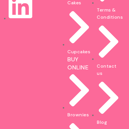
Cakes
Terms &
Conditions
Cupcakes
BUY
Contact
ONLINE
us
Brownies
Blog