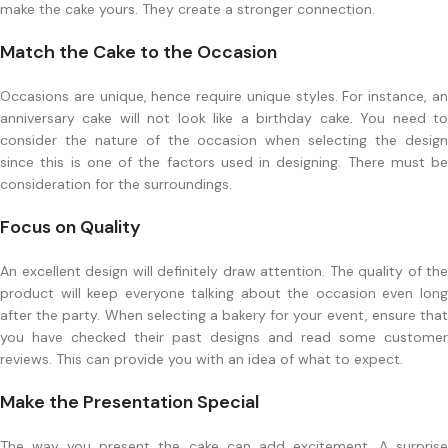
make the cake yours. They create a stronger connection.
Match the Cake to the Occasion
Occasions are unique, hence require unique styles. For instance, an
anniversary cake will not look like a birthday cake. You need to
consider the nature of the occasion when selecting the design
since this is one of the factors used in designing. There must be
consideration for the surroundings.
Focus on Quality
An excellent design will definitely draw attention. The quality of the
product will keep everyone talking about the occasion even long
after the party. When selecting a bakery for your event, ensure that
you have checked their past designs and read some customer
reviews. This can provide you with an idea of what to expect.
Make the Presentation Special
The way you present the cake can add excitement. A surprise