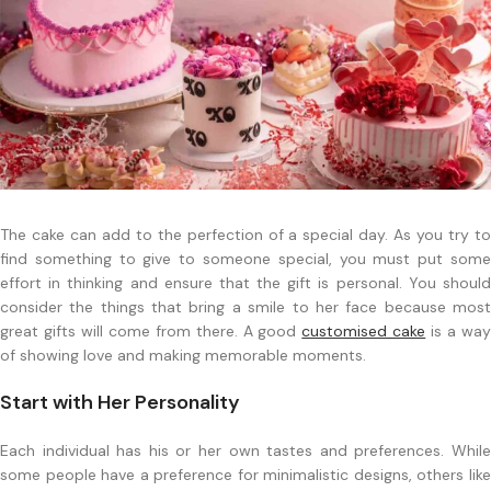
The cake can add to the perfection of a special day. As you try to
find something to give to someone special, you must put some
effort in thinking and ensure that the gift is personal. You should
consider the things that bring a smile to her face because most
great gifts will come from there. A good
customised cake
is a wa
of showing love and making memorable moments.
Start with Her Personality
Each individual has his or her own tastes and preferences. While
some people have a preference for minimalistic designs, others like