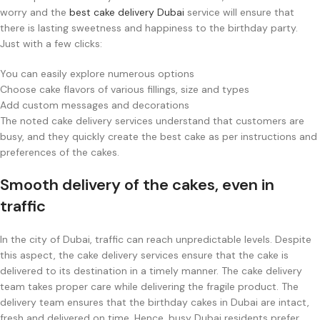
worry and the
best cake delivery Dubai
service will ensure that
there is lasting sweetness and happiness to the birthday party.
Just with a few clicks:
You can easily explore numerous options
Choose cake flavors of various fillings, size and types
Add custom messages and decorations
The noted cake delivery services understand that customers are
busy, and they quickly create the best cake as per instructions and
preferences of the cakes.
Smooth delivery of the cakes, even in
traffic
In the city of Dubai, traffic can reach unpredictable levels. Despite
this aspect, the cake delivery services ensure that the cake is
delivered to its destination in a timely manner. The cake delivery
team takes proper care while delivering the fragile product. The
delivery team ensures that the birthday cakes in Dubai are intact,
fresh and delivered on time. Hence, busy Dubai residents prefer