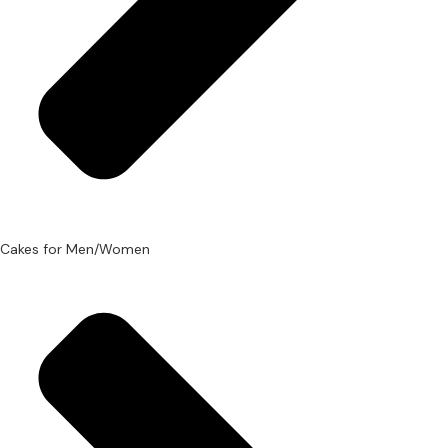
Cakes for Men/Women