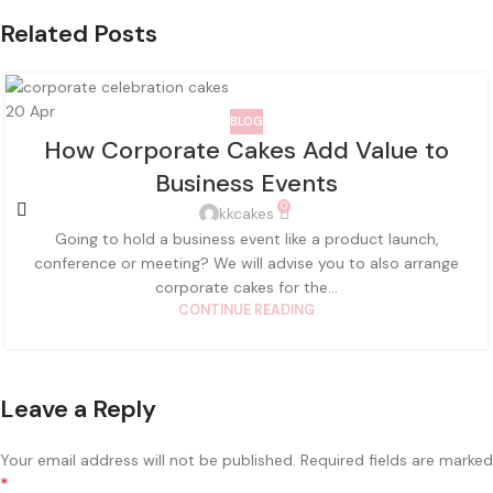
Related Posts
20
Apr
BLOG
How Corporate Cakes Add Value to
Business Events
0
kkcakes
Going to hold a business event like a product launch,
conference or meeting? We will advise you to also arrange
corporate cakes for the...
CONTINUE READING
Leave a Reply
Your email address will not be published.
Required fields are marked
*