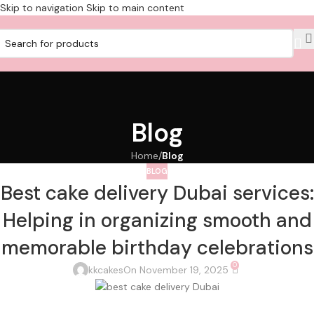
Skip to navigation
Skip to main content
Blog
Home
/
Blog
BLOG
Best cake delivery Dubai services:
Helping in organizing smooth and
memorable birthday celebrations
0
kkcakes
On November 19, 2025