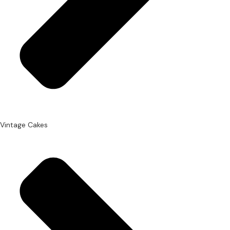
Vintage Cakes