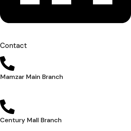
Contact
Mamzar Main Branch
04 288 5700
Century Mall Branch