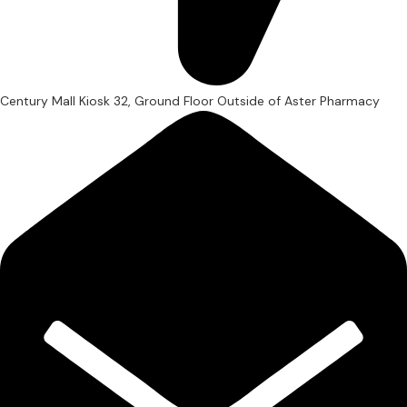
Century Mall Kiosk 32, Ground Floor Outside of Aster Pharmacy