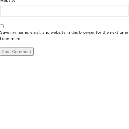
Website
Save my name, email, and website in this browser for the next time
I comment.