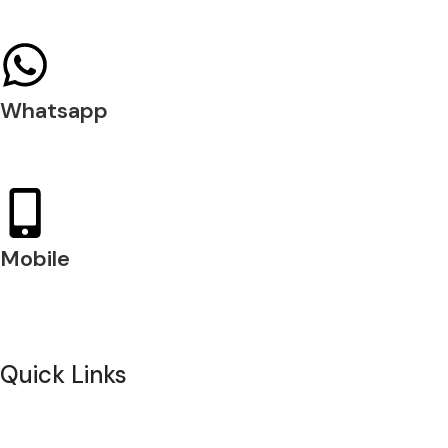
04 397 0720
Whatsapp
+971 54 200 7509
Mobile
+971 54 200 7508
Quick Links