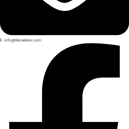
E: info@kkcakkes.com