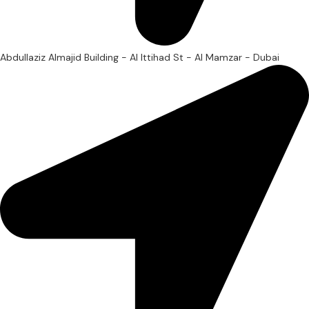
Abdullaziz Almajid Building - Al Ittihad St - Al Mamzar - Dubai