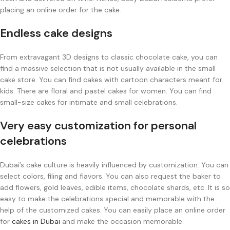
placing an online order for the cake.
Endless cake designs
From extravagant 3D designs to classic chocolate cake, you can
find a massive selection that is not usually available in the small
cake store. You can find cakes with cartoon characters meant for
kids. There are floral and pastel cakes for women. You can find
small-size cakes for intimate and small celebrations.
Very easy customization for personal
celebrations
Dubai’s cake culture is heavily influenced by customization. You can
select colors, filing and flavors. You can also request the baker to
add flowers, gold leaves, edible items, chocolate shards, etc. It is so
easy to make the celebrations special and memorable with the
help of the customized cakes. You can easily place an online order
for
cakes in Dubai
and make the occasion memorable.