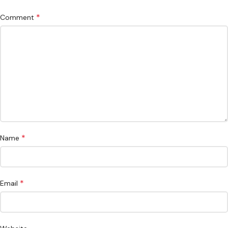
*
Comment
*
Name
*
Email