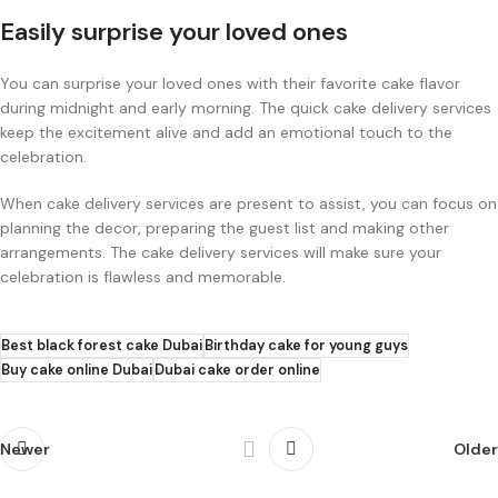
Easily surprise your loved ones
You can surprise your loved ones with their favorite cake flavor
during midnight and early morning. The quick cake delivery services
keep the excitement alive and add an emotional touch to the
celebration.
When cake delivery services are present to assist, you can focus on
planning the decor, preparing the guest list and making other
arrangements. The cake delivery services will make sure your
celebration is flawless and memorable.
Best black forest cake Dubai
Birthday cake for young guys
Buy cake online Dubai
Dubai cake order online
Newer
Older