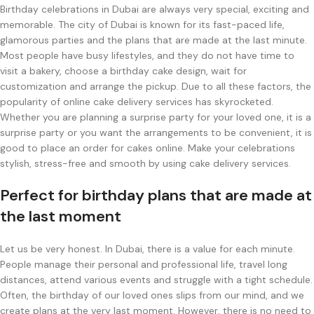
Birthday celebrations in Dubai are always very special, exciting and
memorable. The city of Dubai is known for its fast-paced life,
glamorous parties and the plans that are made at the last minute.
Most people have busy lifestyles, and they do not have time to
visit a bakery, choose a birthday cake design, wait for
customization and arrange the pickup. Due to all these factors, the
popularity of online cake delivery services has skyrocketed.
Whether you are planning a surprise party for your loved one, it is a
surprise party or you want the arrangements to be convenient, it is
good to place an order for cakes online. Make your celebrations
stylish, stress-free and smooth by using cake delivery services.
Perfect for birthday plans that are made at
the last moment
Let us be very honest. In Dubai, there is a value for each minute.
People manage their personal and professional life, travel long
distances, attend various events and struggle with a tight schedule.
Often, the birthday of our loved ones slips from our mind, and we
create plans at the very last moment. However, there is no need to