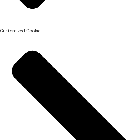
Customized Cookie