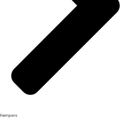
Hampers