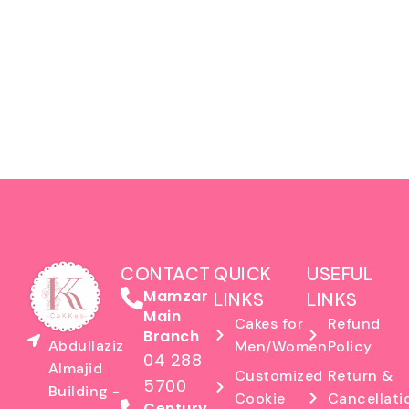
CONTACT
QUICK
USEFUL
Mamzar
LINKS
LINKS
Main
Cakes for
Refund
Branch
Abdullaziz
Men/Women
Policy
04 288
Almajid
Customized
Return &
5700
Building -
Cookie
Cancellati
Century