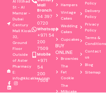
Al Ittihad
Policy
Mall
Hampers
St - Al
Branch
Delivery
Vintage
Mamzar -
04 397
Policy
Cakes
Dubai
0720
Privacy
Century
Wedding
Whatsapp
Policy
Mall Kiosk
Cakes
+971 54
32,
Terms &
Cupcakes
200
Ground
Condition
BUY
7509
Floor
Contact
ONLINE
Mobile
Outside
us
Brownies
+971
of Aster
Blog
The
Pharmacy
54
Fat
Sitemap
E:
200
Cookie
info@kkcakkes.com
7508
The
Milkcake
Factory