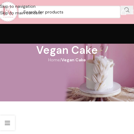
Skip to navigation
Skip to main content
Vegan Cake
Home
/
Vegan Cake
Vegan Cake Delivery Dubai