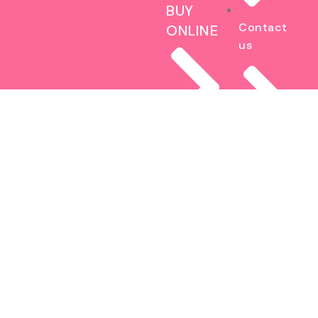
BUY
Contact
ONLINE
us
Brownies
Blog
The Fat
Cookie
Sitemap