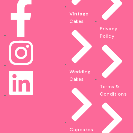
Vintage
Cakes
Privacy
Policy
Wedding
Cakes
Terms &
Conditions
Cupcakes