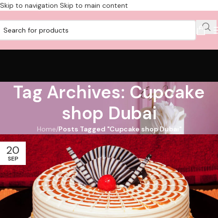
Skip to navigation
Skip to main content
Tag Archives: Cupcake
shop Dubai
Home
/
Posts Tagged "Cupcake shop Dubai"
20
SEP