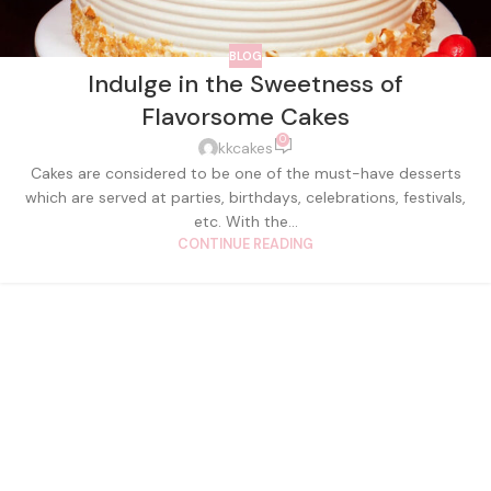
BLOG
Indulge in the Sweetness of
Flavorsome Cakes
0
kkcakes
Cakes are considered to be one of the must-have desserts
which are served at parties, birthdays, celebrations, festivals,
etc. With the...
CONTINUE READING