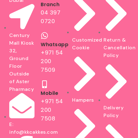
Dubai
Branch
04 397
0720
Century
Customized
Return &
Mall Kiosk
Whatsapp
Cookie
Cancellation
32,
+971 54
Policy
Ground
200
Floor
7509
Outside
of Aster
Pharmacy
Mobile
Hampers
+971 54
Delivery
200
Policy
7508
E:
info@kkcakkes.com