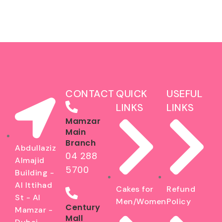
CONTACT
QUICK
USEFUL
LINKS
LINKS
Mamzar
Main
Branch
Abdullaziz
04 288
Almajid
5700
Building -
Al Ittihad
Cakes for
Refund
St - Al
Men/Women
Policy
Century
Mamzar -
Mall