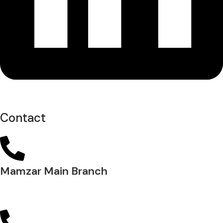
Contact
Mamzar Main Branch
04 288 5700