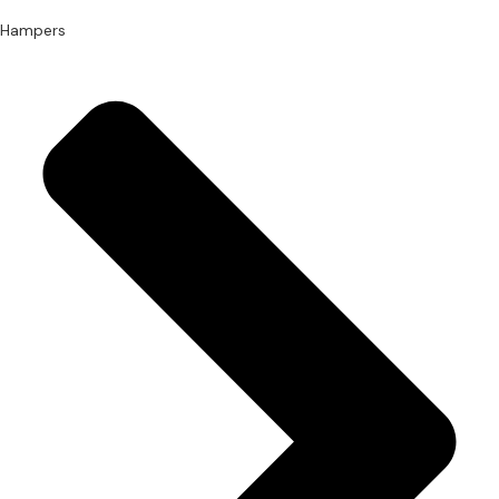
Hampers