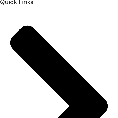
Quick Links