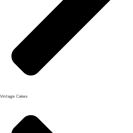
Vintage Cakes