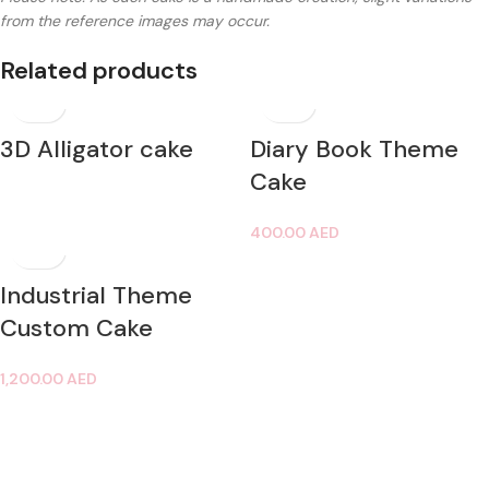
from the reference images may occur.
Related products
3D Alligator cake
Diary Book Theme
Cake
400.00
AED
Industrial Theme
Custom Cake
1,200.00
AED