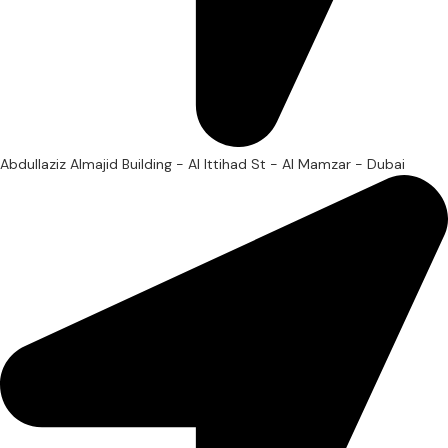
Abdullaziz Almajid Building - Al Ittihad St - Al Mamzar - Dubai