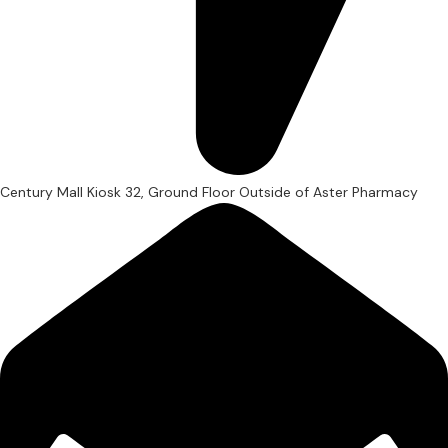
Century Mall Kiosk 32, Ground Floor Outside of Aster Pharmacy