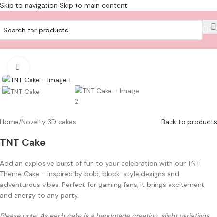
Skip to navigation
Skip to main content
Click to enlarge
Home
/
Novelty 3D cakes
Back to products
TNT Cake
Add an explosive burst of fun to your celebration with our TNT
Theme Cake – inspired by bold, block-style designs and
adventurous vibes. Perfect for gaming fans, it brings excitement
and energy to any party.
Please note: As each cake is a handmade creation, slight variations