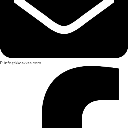
E: info@kkcakkes.com