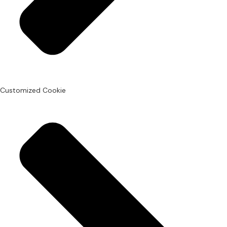
Customized Cookie