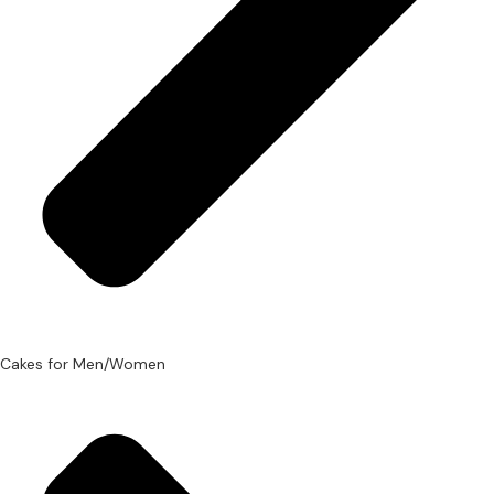
Cakes for Men/Women