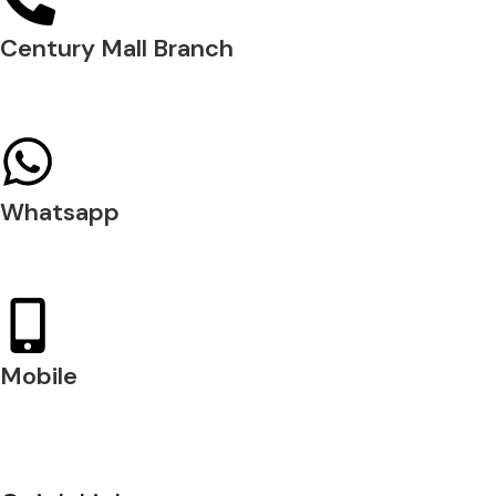
Century Mall Branch
04 397 0720
Whatsapp
+971 54 200 7509
Mobile
+971 54 200 7508