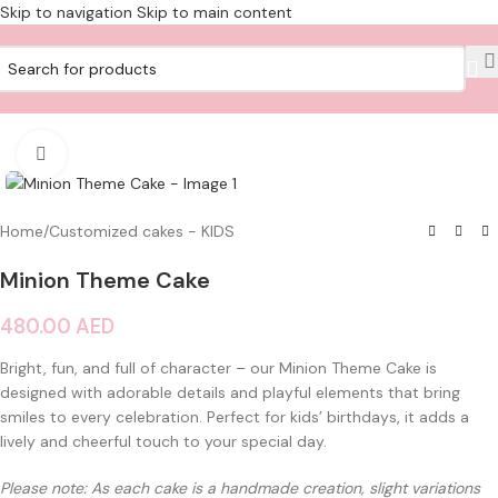
Skip to navigation
Skip to main content
Click to enlarge
Home
/
Customized cakes - KIDS
Minion Theme Cake
480.00
AED
Bright, fun, and full of character – our Minion Theme Cake is
designed with adorable details and playful elements that bring
smiles to every celebration. Perfect for kids’ birthdays, it adds a
lively and cheerful touch to your special day.
Please note: As each cake is a handmade creation, slight variations