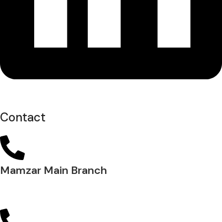
Contact
Mamzar Main Branch
04 288 5700