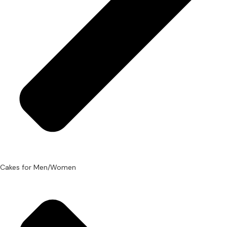
Cakes for Men/Women