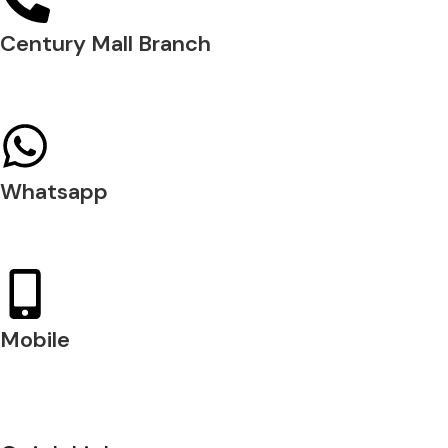
Century Mall Branch
04 397 0720
Whatsapp
+971 54 200 7509
Mobile
+971 54 200 7508