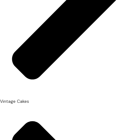
Vintage Cakes