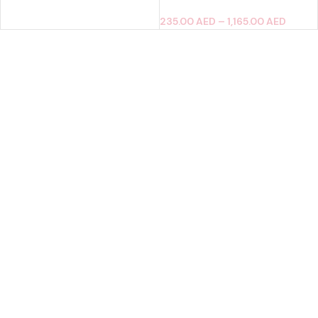
235.00
AED
–
1,165.00
AED