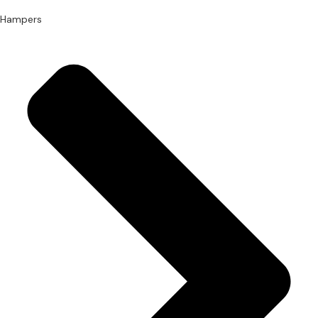
Hampers