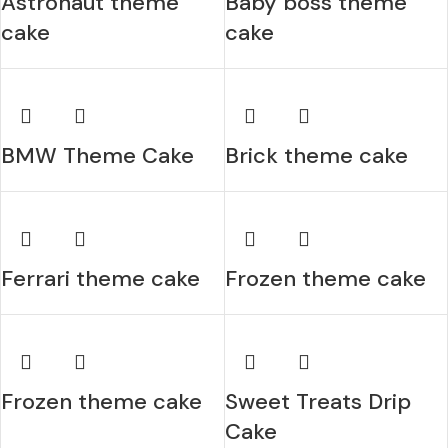
Astronaut theme
Baby boss theme
cake
cake
BMW Theme Cake
Brick theme cake
Ferrari theme cake
Frozen theme cake
Frozen theme cake
Sweet Treats Drip
Cake