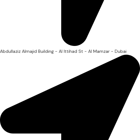
Abdullaziz Almajid Building - Al Ittihad St - Al Mamzar - Dubai