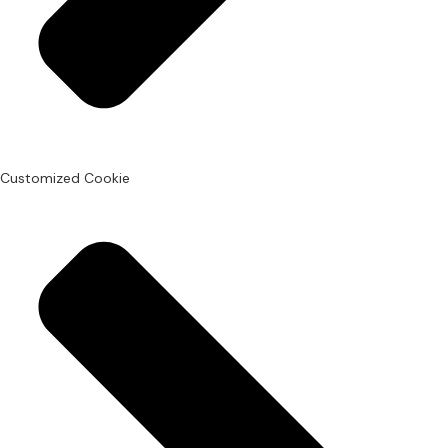
Customized Cookie