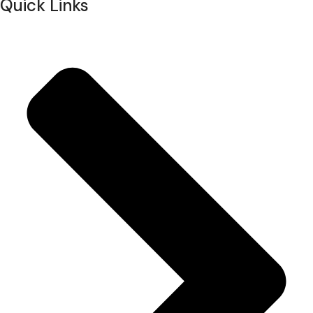
Quick Links