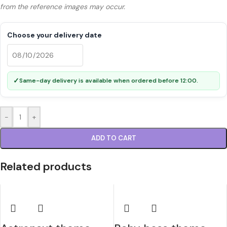
from the reference images may occur.
Choose your delivery date
✓
Same-day delivery is available when ordered before 12:00.
-
+
ADD TO CART
Related products