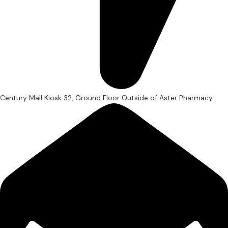
Century Mall Kiosk 32, Ground Floor Outside of Aster Pharmacy