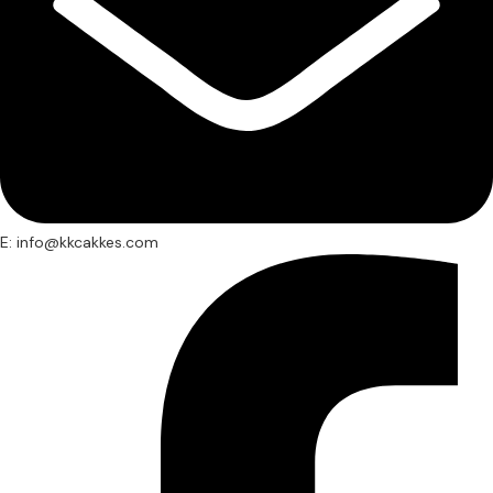
E: info@kkcakkes.com