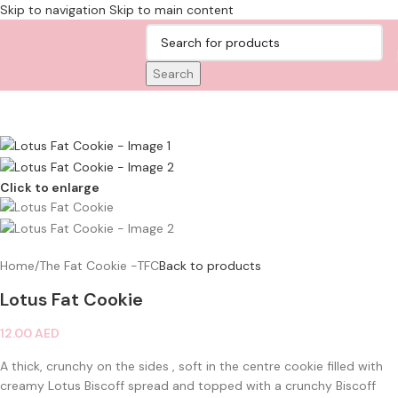
Skip to navigation
Skip to main content
Search
Click to enlarge
Home
/
The Fat Cookie -TFC
Back to products
Lotus Fat Cookie
12.00
AED
A thick, crunchy on the sides , soft in the centre cookie filled with
creamy Lotus Biscoff spread and topped with a crunchy Biscoff