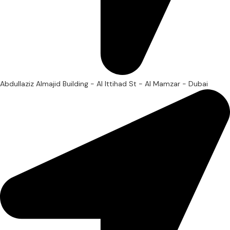
Abdullaziz Almajid Building - Al Ittihad St - Al Mamzar - Dubai