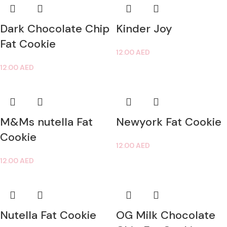
Dark Chocolate Chip
Kinder Joy
Fat Cookie
12.00
AED
12.00
AED
M&Ms nutella Fat
Newyork Fat Cookie
Cookie
12.00
AED
12.00
AED
Nutella Fat Cookie
OG Milk Chocolate