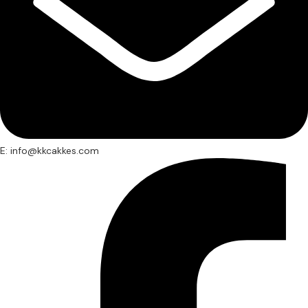
E: info@kkcakkes.com