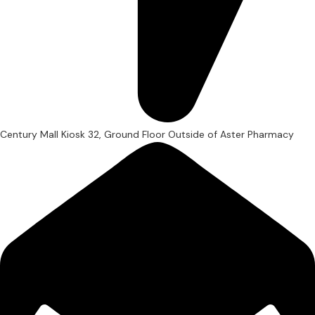
Century Mall Kiosk 32, Ground Floor Outside of Aster Pharmacy