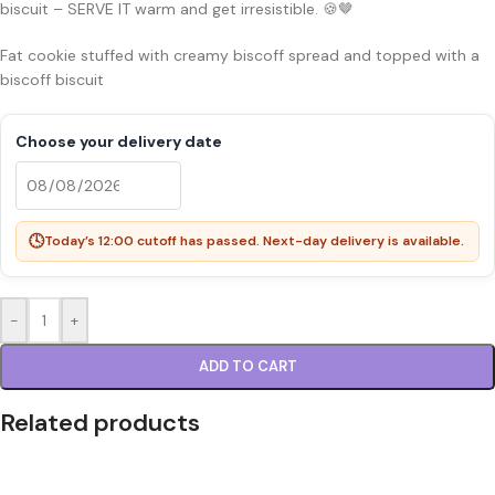
biscuit – SERVE IT warm and get irresistible. 🍪🤎
Fat cookie stuffed with creamy biscoff spread and topped with a
biscoff biscuit
Choose your delivery date
🕓
Today’s 12:00 cutoff has passed. Next-day delivery is available.
-
+
ADD TO CART
Related products