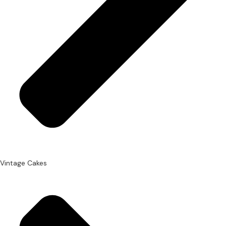
Vintage Cakes