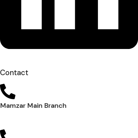
Contact
Mamzar Main Branch
04 288 5700