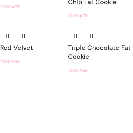
Chip Fat Cookie
12.00
AED
12.00
AED
Red Velvet
Triple Chocolate Fat
Cookie
12.00
AED
12.00
AED