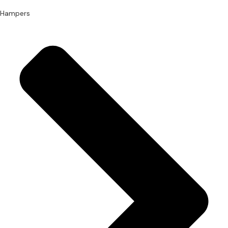
Hampers