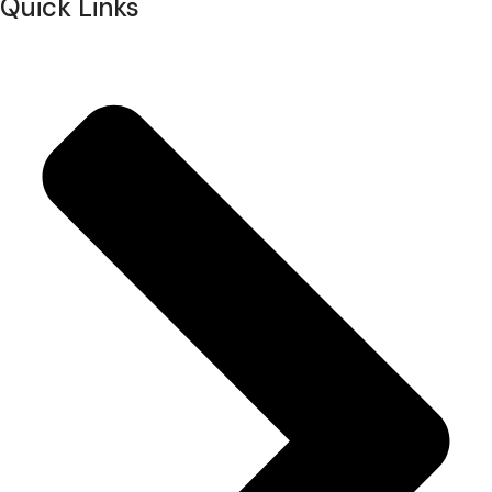
Quick Links