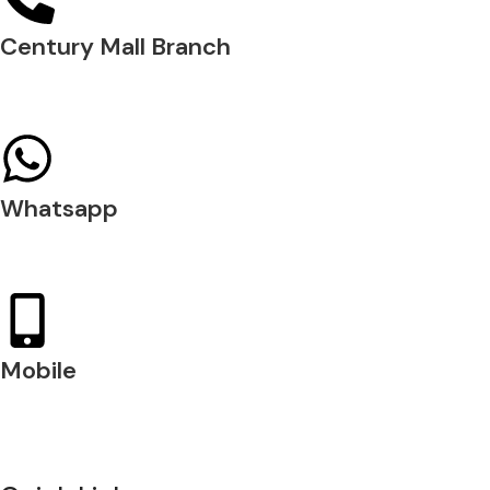
Century Mall Branch
04 397 0720
Whatsapp
+971 54 200 7509
Mobile
+971 54 200 7508