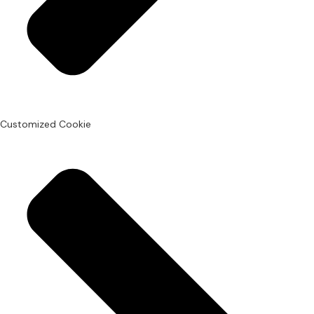
Customized Cookie