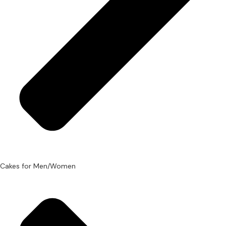
Cakes for Men/Women