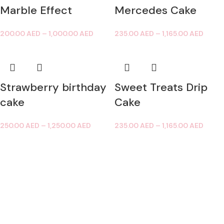
Marble Effect
Mercedes Cake
200.00
AED
–
1,000.00
AED
235.00
AED
–
1,165.00
AED
Strawberry birthday
Sweet Treats Drip
cake
Cake
250.00
AED
–
1,250.00
AED
235.00
AED
–
1,165.00
AED