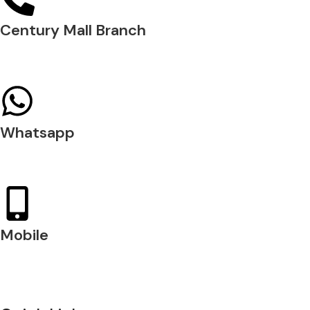
Century Mall Branch
04 397 0720
Whatsapp
+971 54 200 7509
Mobile
+971 54 200 7508