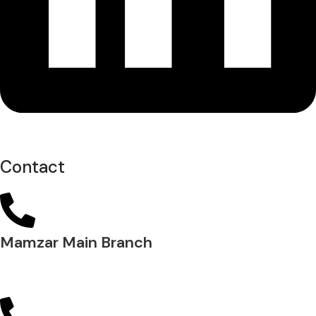
Contact
Mamzar Main Branch
04 288 5700