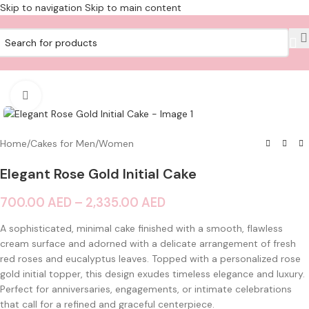
Skip to navigation
Skip to main content
Click to enlarge
Home
/
Cakes for Men/Women
Elegant Rose Gold Initial Cake
700.00
AED
–
2,335.00
AED
A sophisticated, minimal cake finished with a smooth, flawless
cream surface and adorned with a delicate arrangement of fresh
red roses and eucalyptus leaves. Topped with a personalized rose
gold initial topper, this design exudes timeless elegance and luxury.
Perfect for anniversaries, engagements, or intimate celebrations
that call for a refined and graceful centerpiece.