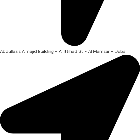
Abdullaziz Almajid Building - Al Ittihad St - Al Mamzar - Dubai