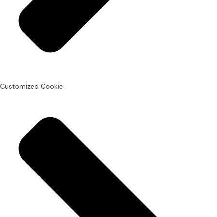
Customized Cookie