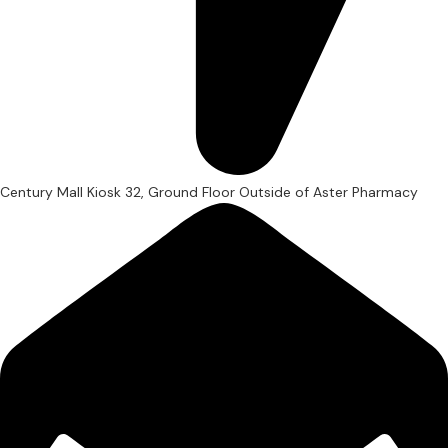
Century Mall Kiosk 32, Ground Floor Outside of Aster Pharmacy