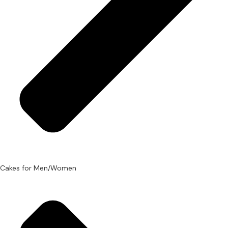
Cakes for Men/Women