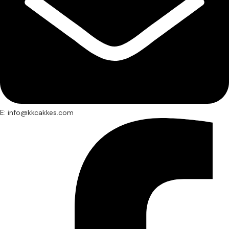
E: info@kkcakkes.com