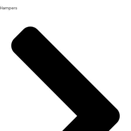
Hampers