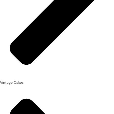
Vintage Cakes