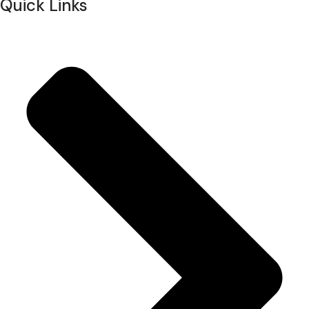
Quick Links