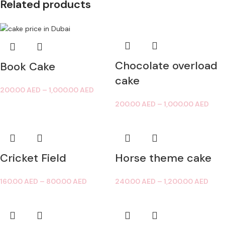
Related products
Chocolate overload
Book Cake
cake
200.00
AED
–
1,000.00
AED
200.00
AED
–
1,000.00
AED
Cricket Field
Horse theme cake
160.00
AED
–
800.00
AED
240.00
AED
–
1,200.00
AED