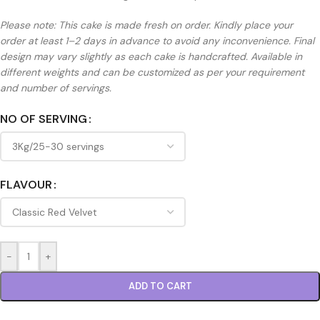
Please note: This cake is made fresh on order. Kindly place your
order at least 1–2 days in advance to avoid any inconvenience. Final
design may vary slightly as each cake is handcrafted. Available in
different weights and can be customized as per your requirement
and number of servings.
NO OF SERVING
FLAVOUR
-
+
ADD TO CART