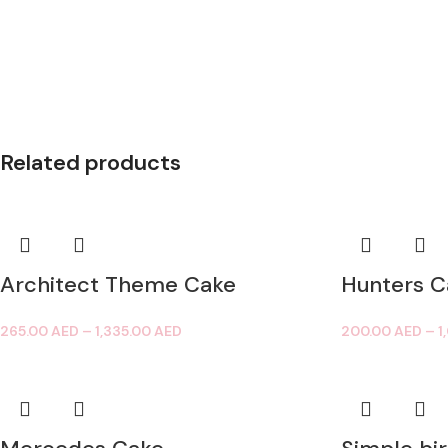
Related products
Architect Theme Cake
Hunters C
265.00
AED
–
1,335.00
AED
200.00
AED
–
1