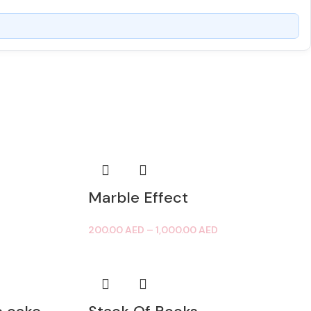
Marble Effect
200.00
AED
–
1,000.00
AED