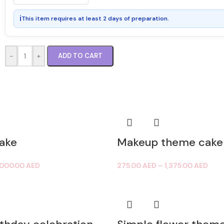
ℹ
This item requires at least 2 days of preparation.
-
+
ADD TO CART
ake
Makeup theme cake
,000.00
AED
275.00
AED
–
1,375.00
AED