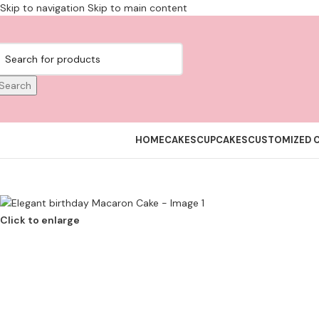
Skip to navigation
Skip to main content
Search
HOME
CAKES
CUPCAKES
CUSTOMIZED 
Click to enlarge