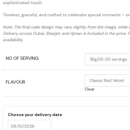
sophisticated touch.
Timeless, graceful, and crafted to celebrate special moments – o
Note: The final cake design may vary slightly from the image, while 
Delivery across Dubai, Sharjah, and Ajman is included in the price. 
availability.
NO OF SERVING
FLAVOUR
Clear
Choose your delivery date