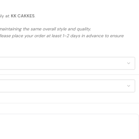
nly at
KK CAKKES
.
maintaining the same overall style and quality.
Please place your order at least 1–2 days in advance to ensure