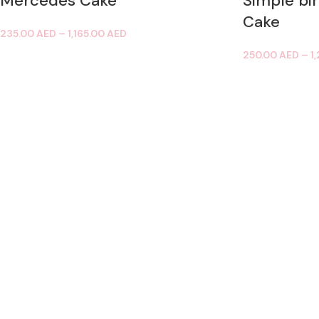
Mercedes Cake
Simple bi
Cake
235.00
AED
–
1,165.00
AED
250.00
AED
–
1