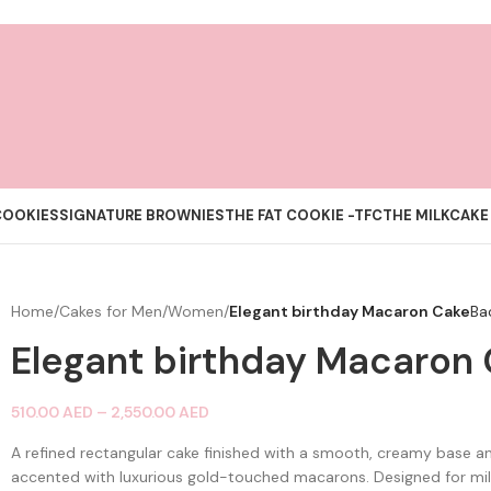
COOKIES
SIGNATURE BROWNIES
THE FAT COOKIE -TFC
THE MILKCAKE
Home
/
Cakes for Men/Women
/
Elegant birthday Macaron Cake
Ba
Elegant birthday Macaron
510.00
AED
–
2,550.00
AED
A refined rectangular cake finished with a smooth, creamy base 
accented with luxurious gold-touched macarons. Designed for mil