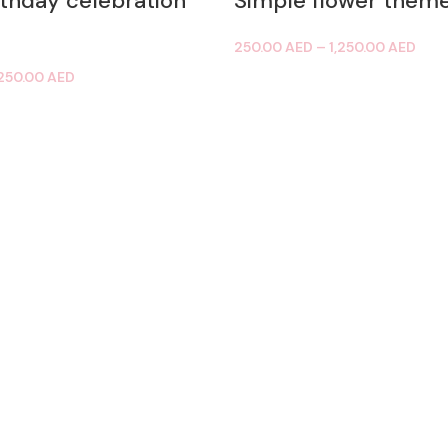
rthday celebration
Simple flower them
250.00
AED
–
1,250.00
AED
,250.00
AED