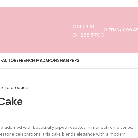
CALL US
0
ITEMS
/
0.00
A
04 288 5700
 FACTORY
FRENCH MACARONS
HAMPERS
ck to products
 Cake
and adorned with beautifully piped rosettes in monochrome tones,
estone celebrations, this cake blends elegance with a modern,