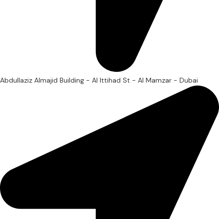
Abdullaziz Almajid Building - Al Ittihad St - Al Mamzar - Dubai