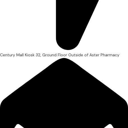
Century Mall Kiosk 32, Ground Floor Outside of Aster Pharmacy