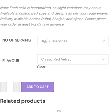
Note: Each cake is handcrafted, so slight variations may occur.
Available in customized sizes and designs as per your requirement.
Delivery available across Dubai, Sharjah, and Ajman. Please place
your order at least 1–2 days in advance.
NO OF SERVING
FLAVOUR
Clear
-
+
ADD TO CART
Related products