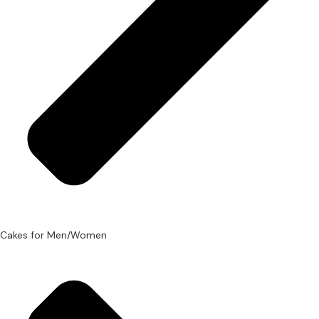
Cakes for Men/Women