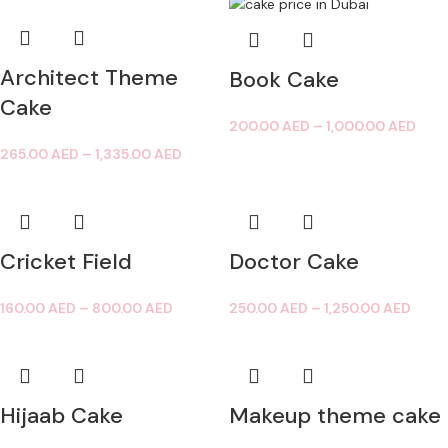
Architect Theme
Book Cake
Cake
200.00
AED
–
1,000.00
AED
265.00
AED
–
1,335.00
AED
Cricket Field
Doctor Cake
160.00
AED
–
800.00
AED
250.00
AED
–
1,250.00
AED
Hijaab Cake
Makeup theme cake