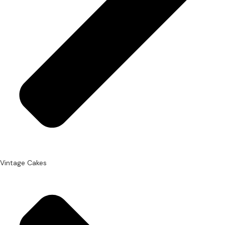
Vintage Cakes