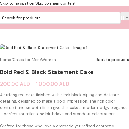
Skip to navigation
Skip to main content
Home
/
Cakes for Men/Women
Back to products
Bold Red & Black Statement Cake
200.00
AED
–
1,000.00
AED
A striking red cake finished with sleek black piping and delicate
detailing, designed to make a bold impression. The rich color
contrast and smooth finish give this cake a modern, edgy elegance
– perfect for milestone birthdays and standout celebrations.
Crafted for those who love a dramatic yet refined aesthetic.