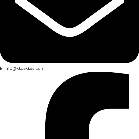
E: info@kkcakkes.com