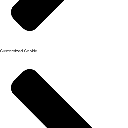
Customized Cookie