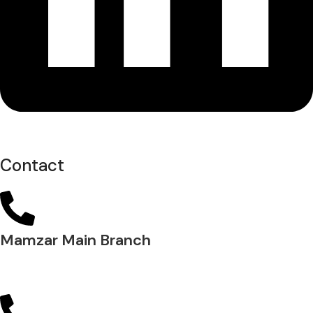
Contact
Mamzar Main Branch
04 288 5700