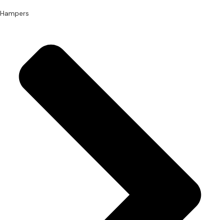
Hampers