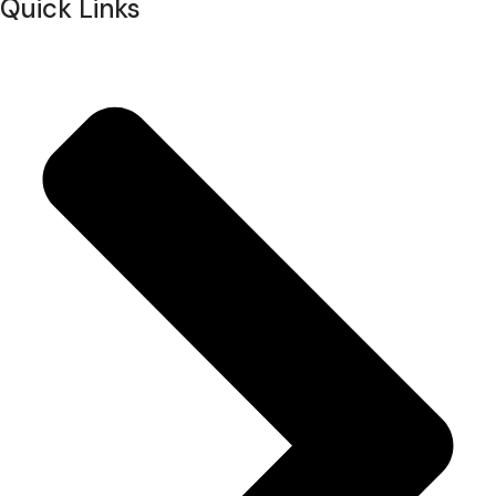
Quick Links