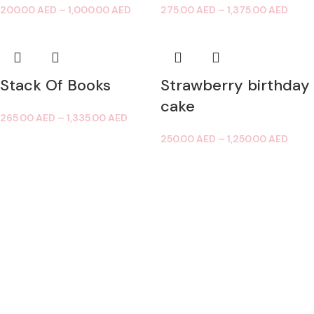
200.00
AED
–
1,000.00
AED
275.00
AED
–
1,375.00
AED
Stack Of Books
Strawberry birthday
cake
265.00
AED
–
1,335.00
AED
250.00
AED
–
1,250.00
AED