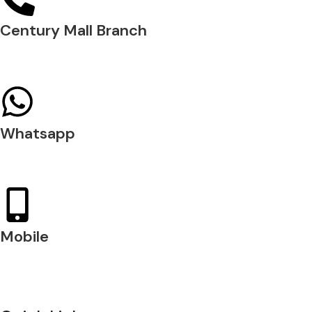
Century Mall Branch
04 397 0720
Whatsapp
+971 54 200 7509
Mobile
+971 54 200 7508