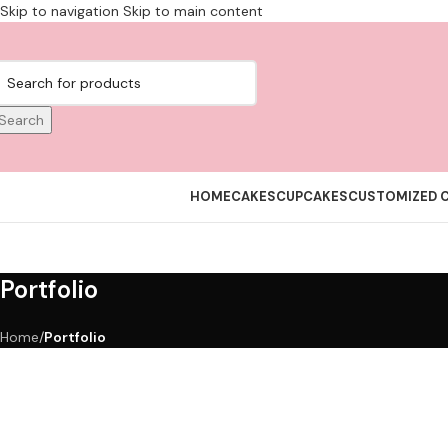
Skip to navigation
Skip to main content
Search
HOME
CAKES
CUPCAKES
CUSTOMIZED 
Portfolio
Home
/
Portfolio