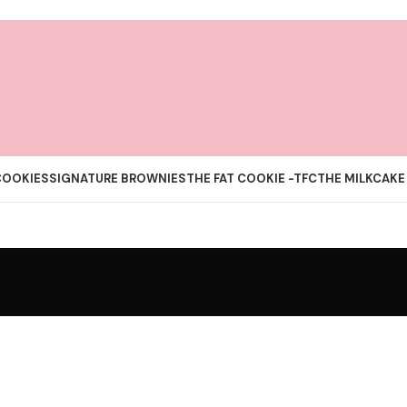
COOKIES
SIGNATURE BROWNIES
THE FAT COOKIE -TFC
THE MILKCAKE