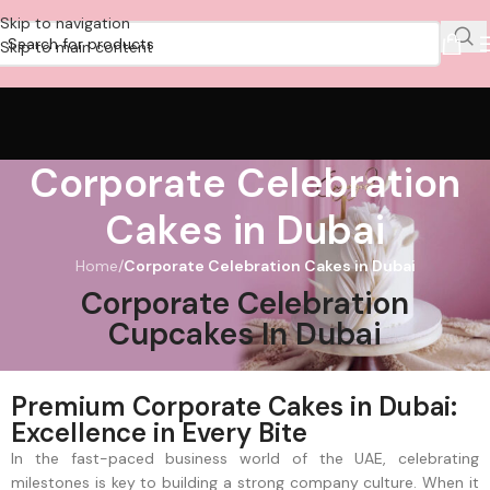
Skip to navigation
Skip to main content
Corporate Celebration
Cakes in Dubai
Home
/
Corporate Celebration Cakes in Dubai
Corporate Celebration
Cupcakes In Dubai
Premium Corporate Cakes in Dubai:
Excellence in Every Bite
In the fast-paced business world of the UAE, celebrating
milestones is key to building a strong company culture. When it