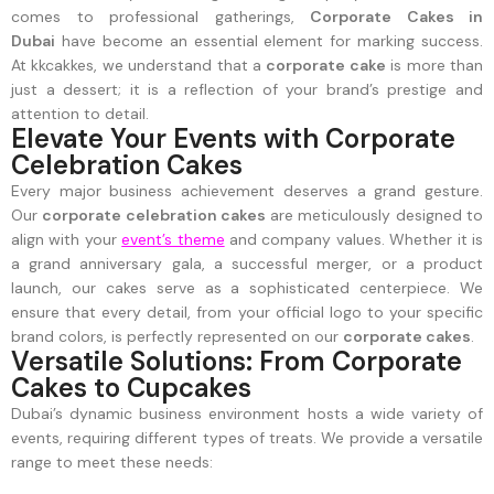
comes to professional gatherings,
Corporate Cakes in
Dubai
have become an essential element for marking success.
At kkcakkes, we understand that a
corporate cake
is more than
just a dessert; it is a reflection of your brand’s prestige and
attention to detail.
Elevate Your Events with Corporate
Celebration Cakes
Every major business achievement deserves a grand gesture.
Our
corporate celebration cakes
are meticulously designed to
align with your
event’s theme
and company values. Whether it is
a grand anniversary gala, a successful merger, or a product
launch, our cakes serve as a sophisticated centerpiece. We
ensure that every detail, from your official logo to your specific
brand colors, is perfectly represented on our
corporate cakes
.
Versatile Solutions: From Corporate
Cakes to Cupcakes
Dubai’s dynamic business environment hosts a wide variety of
events, requiring different types of treats. We provide a versatile
range to meet these needs: