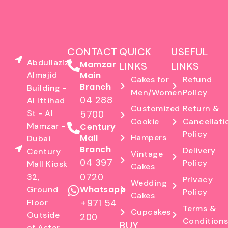
CONTACT
QUICK
USEFUL
Abdullaziz
Mamzar
LINKS
LINKS
Almajid
Main
Cakes for
Refund
Branch
Building -
Men/Women
Policy
04 288
Al Ittihad
Customized
Return &
St - Al
5700
Cookie
Cancellati
Mamzar -
Century
Policy
Mall
Hampers
Dubai
Branch
Delivery
Century
Vintage
04 397
Policy
Mall Kiosk
Cakes
0720
32,
Privacy
Wedding
Whatsapp
Ground
Policy
Cakes
+971 54
Floor
Terms &
Cupcakes
Outside
200
Condition
BUY
of Aster