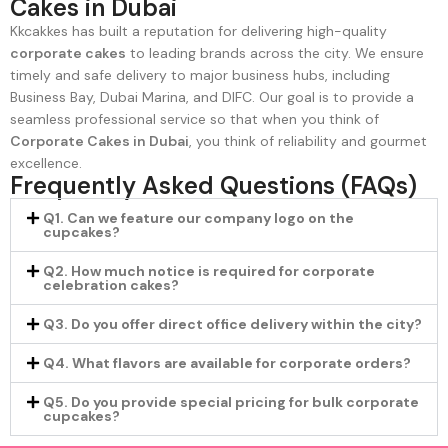
Cakes in Dubai
Kkcakkes has built a reputation for delivering high-quality
corporate cakes
to leading brands across the city. We ensure
timely and safe delivery to major business hubs, including
Business Bay, Dubai Marina, and DIFC. Our goal is to provide a
seamless professional service so that when you think of
Corporate Cakes in Dubai
, you think of reliability and gourmet
excellence.
Frequently Asked Questions (FAQs)
Q1. Can we feature our company logo on the
cupcakes?
Q2. How much notice is required for corporate
celebration cakes?
Q3. Do you offer direct office delivery within the city?
Q4. What flavors are available for corporate orders?
Q5. Do you provide special pricing for bulk corporate
cupcakes?