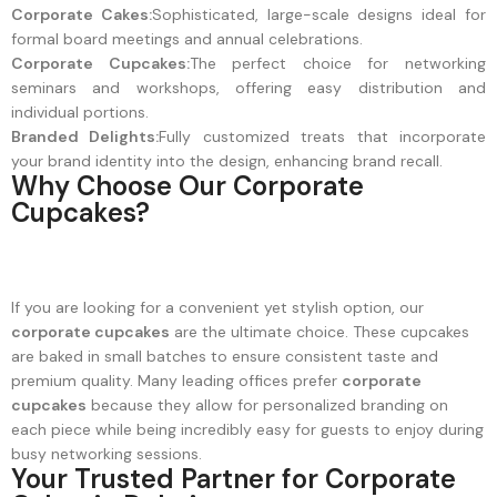
Corporate Cakes:
Sophisticated, large-scale designs ideal for
formal board meetings and annual celebrations.
Corporate Cupcakes:
The perfect choice for networking
seminars and workshops, offering easy distribution and
individual portions.
Branded Delights:
Fully customized treats that incorporate
your brand identity into the design, enhancing brand recall.
Why Choose Our Corporate
Cupcakes?
If you are looking for a convenient yet stylish option, our
corporate cupcakes
are the ultimate choice. These cupcakes
are baked in small batches to ensure consistent taste and
premium quality. Many leading offices prefer
corporate
cupcakes
because they allow for personalized branding on
each piece while being incredibly easy for guests to enjoy during
busy networking sessions.
Your Trusted Partner for Corporate