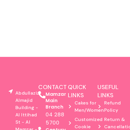
CONTACT
QUICK
USEFUL
Abdullaziz
Mamzar
LINKS
LINKS
Almajid
Main
Cakes for
Refund
Branch
Building -
Men/Women
Policy
04 288
Al Ittihad
Customized
Return &
St - Al
5700
Cookie
Cancellati
Mamzar -
Century