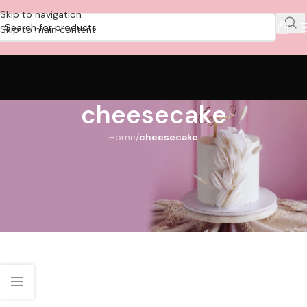
Skip to navigation
Skip to main content
cheesecake
Home
/
cheesecake
Order Cake Dubai Online