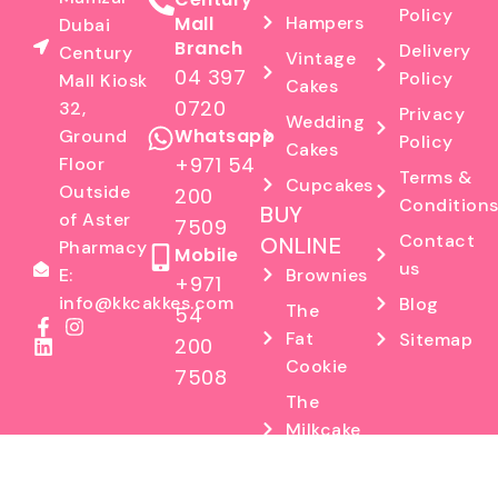
Policy
Mall
Hampers
Dubai
Branch
Delivery
Century
Vintage
04 397
Policy
Mall Kiosk
Cakes
0720
32,
Privacy
Wedding
Whatsapp
Ground
Policy
Cakes
+971 54
Floor
Terms &
Cupcakes
Outside
200
Condition
BUY
of Aster
7509
Contact
ONLINE
Pharmacy
Mobile
us
E:
Brownies
+971
info@kkcakkes.com
Blog
The
54
Fat
Sitemap
200
Cookie
7508
The
Milkcake
Factory